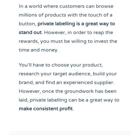
In a world where customers can browse
millions of products with the touch of a
button,
private labelling is a great way to
stand out
. However, in order to reap the
rewards, you must be willing to invest the
time and money.
You’ll have to choose your product,
research your target audience, build your
brand, and find an experienced supplier.
However, once the groundwork has been
laid, private labelling can be a great way to
make consistent profit
.