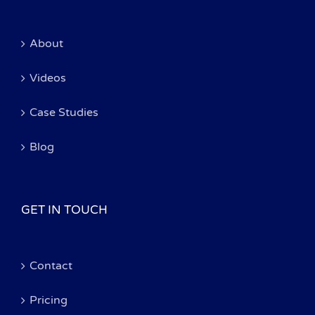
About
Videos
Case Studies
Blog
GET IN TOUCH
Contact
Pricing