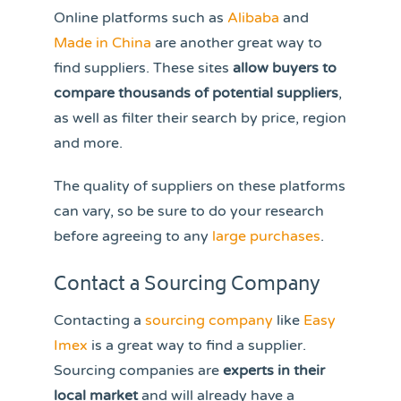
Online platforms such as
Alibaba
and
Made in China
are another great way to
find suppliers. These sites
allow buyers to
compare thousands of potential suppliers
,
as well as filter their search by price, region
and more.
The quality of suppliers on these platforms
can vary, so be sure to do your research
before agreeing to any
large purchases
.
Contact a Sourcing Company
Contacting a
sourcing company
like
Easy
Imex
is a great way to find a supplier.
Sourcing companies are
experts in their
local market
and will already have a