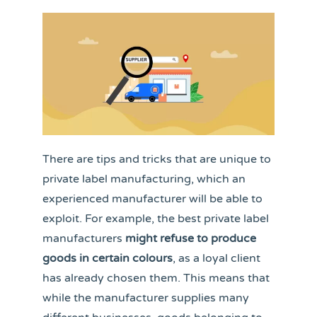
There are tips and tricks that are unique to
private label manufacturing, which an
experienced manufacturer will be able to
exploit. For example, the best private label
manufacturers
might refuse to produce
goods in certain colours
, as a loyal client
has already chosen them. This means that
while the manufacturer supplies many