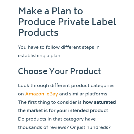
Make a Plan to
Produce Private Label
Products
You have to follow different steps in
establishing a plan
Choose Your Product
Look through different product categories
on
Amazon
,
eBay
and similar platforms.
The first thing to consider is
how saturated
the market is for your intended product
.
Do products in that category have
thousands of reviews? Or just hundreds?