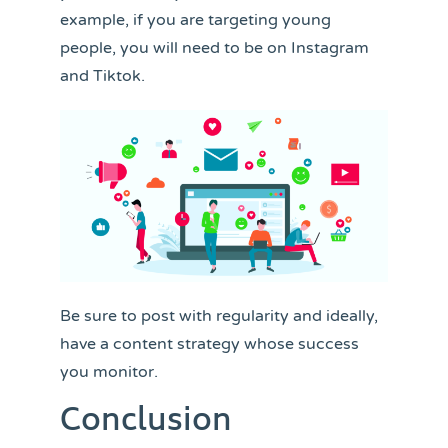
example, if you are targeting young
people, you will need to be on Instagram
and Tiktok.
Be sure to post with regularity and ideally,
have a content strategy whose success
you monitor.
Conclusion