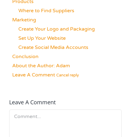
Products
Where to Find Suppliers
Marketing
Create Your Logo and Packaging
Set Up Your Website
Create Social Media Accounts
Conclusion
About the Author:
Adam
Leave A Comment
Cancel reply
Leave A Comment
Comment