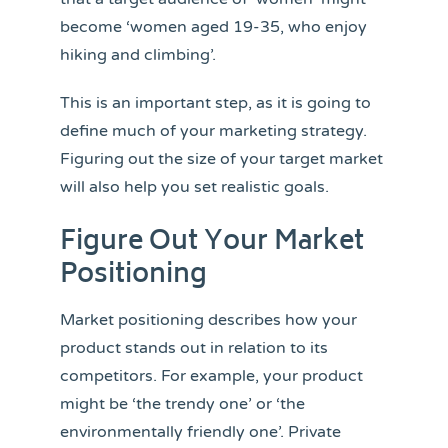
become ‘women aged 19-35, who enjoy
hiking and climbing’.
This is an important step, as it is going to
define much of your marketing strategy.
Figuring out the size of your target market
will also help you set realistic goals.
Figure Out Your Market
Positioning
Market positioning describes how your
product stands out in relation to its
competitors. For example, your product
might be ‘the trendy one’ or ‘the
environmentally friendly one’. Private