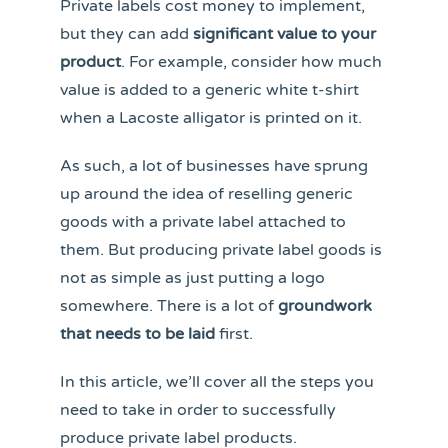
Private labels cost money to implement,
but they can add
significant value to your
product
. For example, consider how much
value is added to a generic white t-shirt
when a Lacoste alligator is printed on it.
As such, a lot of businesses have sprung
up around the idea of reselling generic
goods with a private label attached to
them. But producing private label goods is
not as simple as just putting a logo
somewhere. There is a lot of
groundwork
that needs to be laid
first.
In this article, we’ll cover all the steps you
need to take in order to successfully
produce private label products.