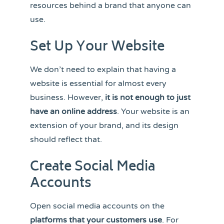
resources behind a brand that anyone can
use.
Set Up Your Website
We don’t need to explain that having a
website is essential for almost every
business. However,
it is not enough to just
have an online address
. Your website is an
extension of your brand, and its design
should reflect that.
Create Social Media
Accounts
Open social media accounts on the
platforms that your customers use
. For