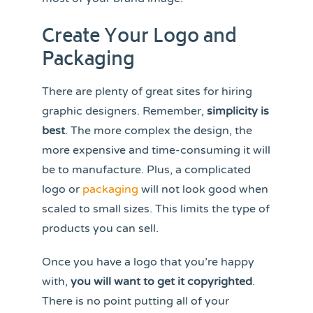
Create Your Logo and
Packaging
There are plenty of great sites for hiring
graphic designers. Remember,
simplicity is
best
. The more complex the design, the
more expensive and time-consuming it will
be to manufacture. Plus, a complicated
logo or
packaging
will not look good when
scaled to small sizes. This limits the type of
products you can sell.
Once you have a logo that you’re happy
with,
you will want to get it copyrighted
.
There is no point putting all of your