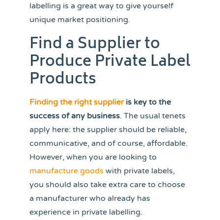
labelling is a great way to give yourself
unique market positioning.
Find a Supplier to
Produce Private Label
Products
Finding the right supplier
is key to the
success of any business
. The usual tenets
apply here: the supplier should be reliable,
communicative, and of course, affordable.
However, when you are looking to
manufacture goods
with private labels,
you should also take extra care to choose
a manufacturer who already has
experience in private labelling.