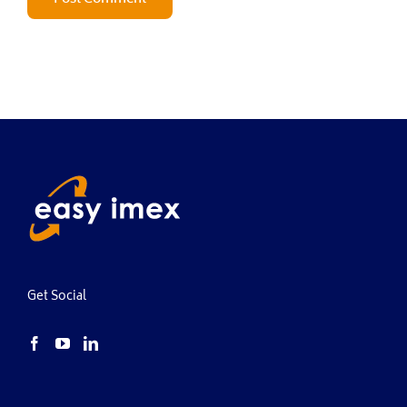
Get Social