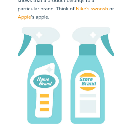
shows that a product belongs to a
particular brand. Think of
Nike’s swoosh
or
Apple
’s apple.