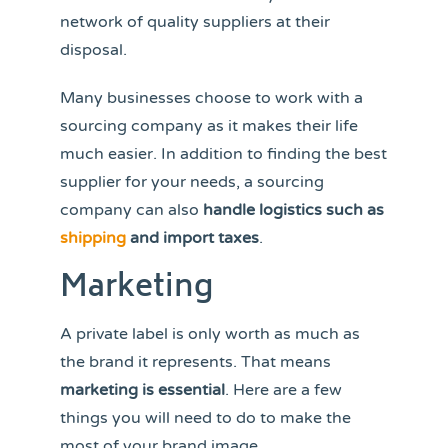
network of quality suppliers at their
disposal.
Many businesses choose to work with a
sourcing company as it makes their life
much easier. In addition to finding the best
supplier for your needs, a sourcing
company can also
handle logistics such as
shipping
and import taxes
.
Marketing
A private label is only worth as much as
the brand it represents. That means
marketing is essential
. Here are a few
things you will need to do to make the
most of your brand image.