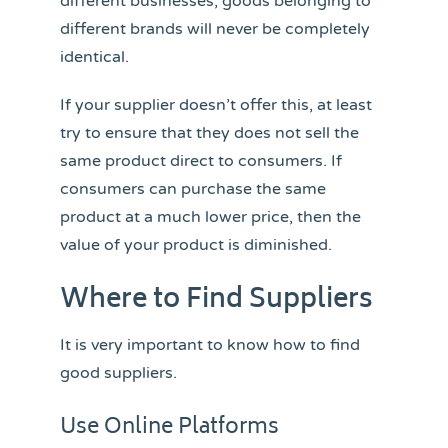
different businesses, goods belonging to
different brands will never be completely
identical.
If your supplier doesn’t offer this, at least
try to ensure that they does not sell the
same product direct to consumers. If
consumers can purchase the same
product at a much lower price, then the
value of your product is diminished.
Where to Find Suppliers
It is very important to know how to find
good suppliers.
Use Online Platforms