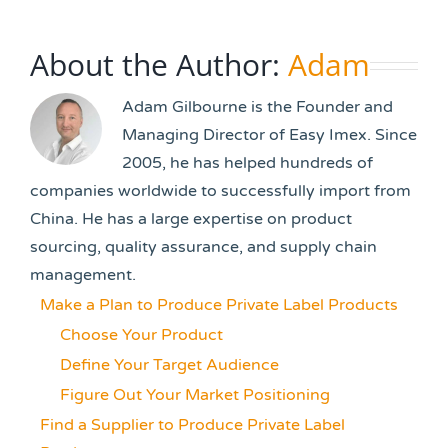
About the Author:
Adam
Adam Gilbourne is the Founder and
Managing Director of Easy Imex. Since
2005, he has helped hundreds of
companies worldwide to successfully import from
China. He has a large expertise on product
sourcing, quality assurance, and supply chain
management.
Make a Plan to Produce Private Label Products
Choose Your Product
Define Your Target Audience
Figure Out Your Market Positioning
Find a Supplier to Produce Private Label