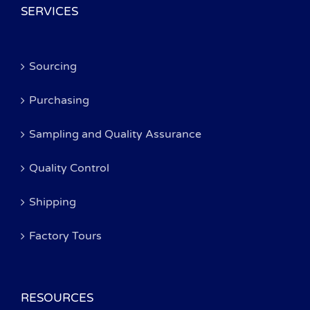
SERVICES
Sourcing
Purchasing
Sampling and Quality Assurance
Quality Control
Shipping
Factory Tours
RESOURCES