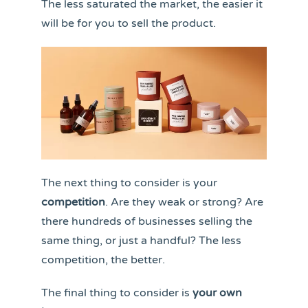
The less saturated the market, the easier it
will be for you to sell the product.
The next thing to consider is your
competition
. Are they weak or strong? Are
there hundreds of businesses selling the
same thing, or just a handful? The less
competition, the better.
The final thing to consider is
your own