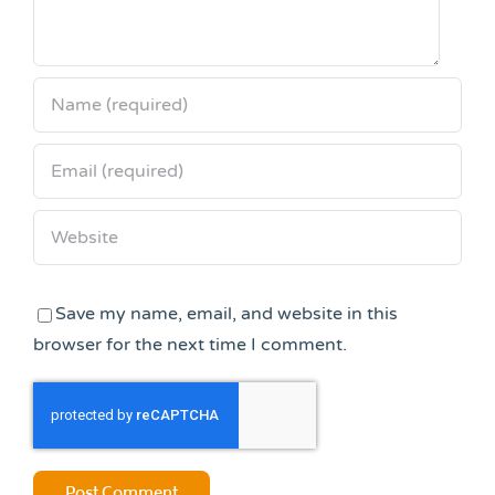
Save my name, email, and website in this
browser for the next time I comment.