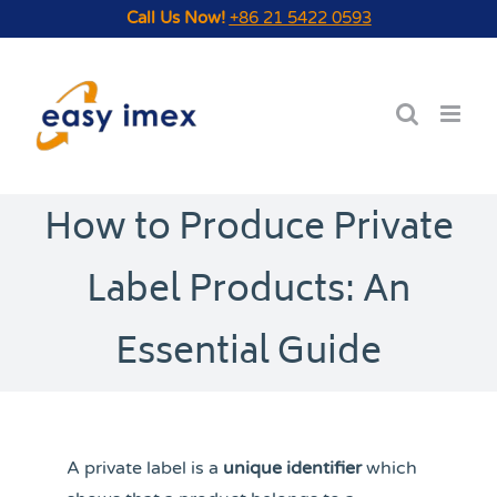
Skip
Call Us Now!
+86 21 5422 0593
to
content
How to Produce Private
Label Products: An
Essential Guide
A private label is a
unique identifier
which