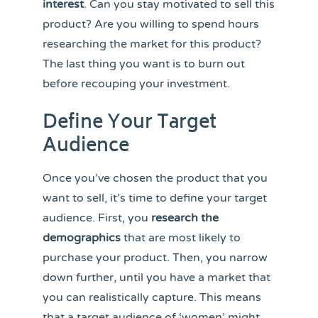
interest
. Can you stay motivated to sell this
product? Are you willing to spend hours
researching the market for this product?
The last thing you want is to burn out
before recouping your investment.
Define Your Target
Audience
Once you’ve chosen the product that you
want to sell, it’s time to define your target
audience. First, you
research the
demographics
that are most likely to
purchase your product. Then, you narrow
down further, until you have a market that
you can realistically capture. This means
that a target audience of ‘women’ might