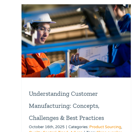
Understanding Customer
Manufacturing: Concepts,
Challenges & Best Practices
October 16th, 2025
|
Categories:
Product Sourcing
,