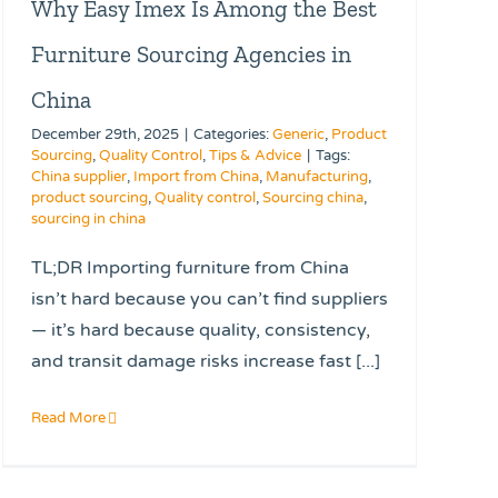
Why Easy Imex Is Among the Best
Furniture Sourcing Agencies in
China
December 29th, 2025
|
Categories:
Generic
,
Product
Sourcing
,
Quality Control
,
Tips & Advice
|
Tags:
China supplier
,
Import from China
,
Manufacturing
,
product sourcing
,
Quality control
,
Sourcing china
,
sourcing in china
TL;DR Importing furniture from China
isn’t hard because you can’t find suppliers
— it’s hard because quality, consistency,
and transit damage risks increase fast [...]
Read More