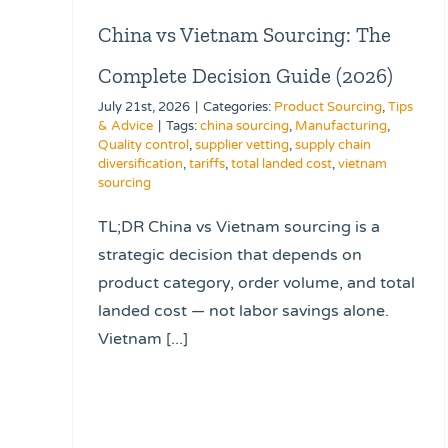
China vs Vietnam Sourcing: The
Complete Decision Guide (2026)
July 21st, 2026
|
Categories:
Product Sourcing
,
Tips
& Advice
|
Tags:
china sourcing
,
Manufacturing
,
Quality control
,
supplier vetting
,
supply chain
diversification
,
tariffs
,
total landed cost
,
vietnam
sourcing
TL;DR China vs Vietnam sourcing is a
strategic decision that depends on
product category, order volume, and total
landed cost — not labor savings alone.
Vietnam [...]