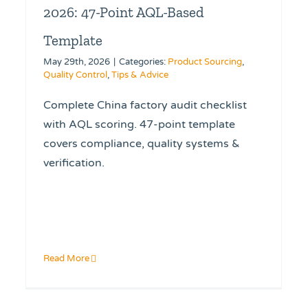
2026: 47-Point AQL-Based
Template
May 29th, 2026
|
Categories:
Product Sourcing
,
Quality Control
,
Tips & Advice
Complete China factory audit checklist
with AQL scoring. 47-point template
covers compliance, quality systems &
verification.
Read More