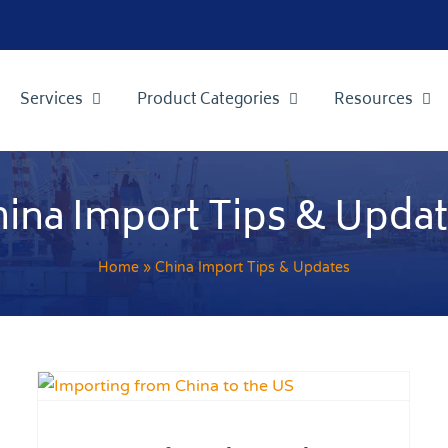
Services
Product Categories
Resources
ina Import Tips & Upda
Home
»
China Import Tips & Updates