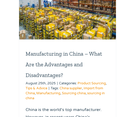
Manufacturing in China – What
Are the Advantages and
Disadvantages?
August 25th, 2025
|
Categories:
Product Sourcing
,
Tips & Advice
|
Tags:
China supplier
,
Import from
China
,
Manufacturing
,
Sourcing china
,
sourcing in
china
China is the world's top manufacturer.
However, in recent years China’s