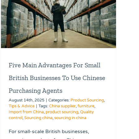
Five Main Advantages For Small
British Businesses To Use Chinese
Purchasing Agents
August 14th, 2025
|
Categories:
Product Sourcing
,
Tips & Advice
|
Tags:
China supplier
,
furniture
,
Import from China
,
product sourcing
,
Quality
control
,
Sourcing china
,
sourcing in china
For small-scale British businesses,