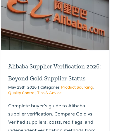
Alibaba Supplier Verification 2026:
Beyond Gold Supplier Status
May 29th, 2026
|
Categories:
Product Sourcing
,
Quality Control
,
Tips & Advice
Complete buyer's guide to Alibaba
supplier verification. Compare Gold vs
Verified suppliers, costs, red flags, and
independent verification methods from