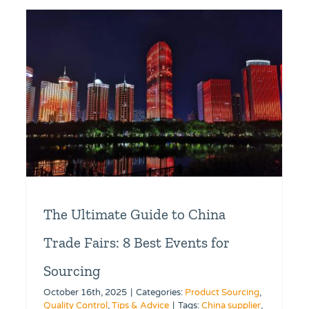
The Ultimate Guide to China
Trade Fairs: 8 Best Events for
Sourcing
October 16th, 2025
|
Categories:
Product Sourcing
,
Quality Control
,
Tips & Advice
|
Tags:
China supplier
,