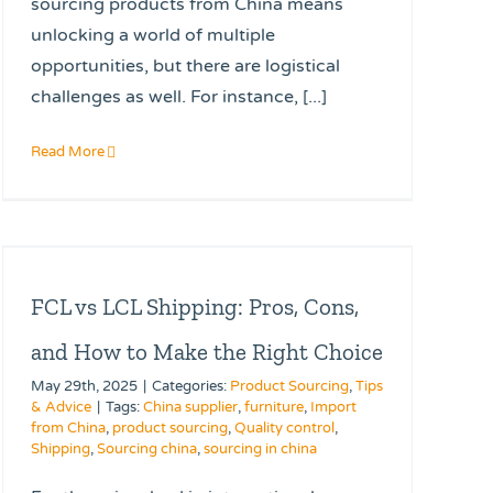
sourcing products from China means
unlocking a world of multiple
opportunities, but there are logistical
challenges as well. For instance, [...]
Read More
FCL vs LCL Shipping: Pros, Cons,
and How to Make the Right Choice
May 29th, 2025
|
Categories:
Product Sourcing
,
Tips
& Advice
|
Tags:
China supplier
,
furniture
,
Import
from China
,
product sourcing
,
Quality control
,
Shipping
,
Sourcing china
,
sourcing in china