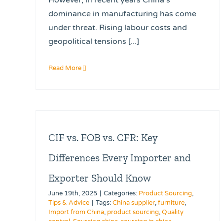
dominance in manufacturing has come
under threat. Rising labour costs and
geopolitical tensions [...]
Read More
CIF vs. FOB vs. CFR: Key
Differences Every Importer and
Exporter Should Know
June 19th, 2025
|
Categories:
Product Sourcing
,
Tips & Advice
|
Tags:
China supplier
,
furniture
,
Import from China
,
product sourcing
,
Quality