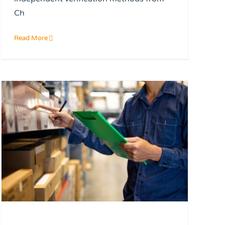
Ch
Read More