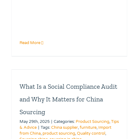
Read More
What Is a Social Compliance Audit
and Why It Matters for China
Sourcing
May 29th, 2025
|
Categories:
Product Sourcing
,
Tips
& Advice
|
Tags:
China supplier
,
furniture
,
Import
from China
,
product sourcing
,
Quality control
,