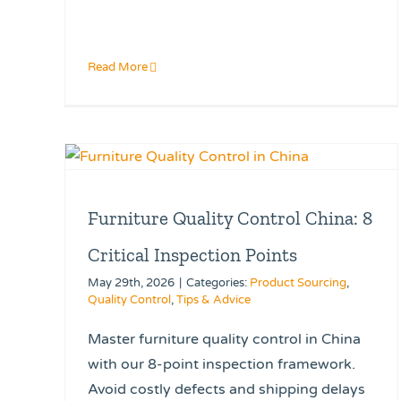
Read More
Furniture Quality Control China: 8
Critical Inspection Points
May 29th, 2026
|
Categories:
Product Sourcing
,
Quality Control
,
Tips & Advice
Master furniture quality control in China
with our 8-point inspection framework.
Avoid costly defects and shipping delays