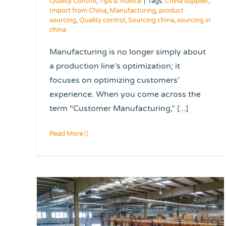
Quality Control
,
Tips & Advice
|
Tags:
China supplier
,
Import from China
,
Manufacturing
,
product
sourcing
,
Quality control
,
Sourcing china
,
sourcing in
china
Manufacturing is no longer simply about
a production line’s optimization; it
focuses on optimizing customers’
experience. When you come across the
term “Customer Manufacturing,” [...]
Read More