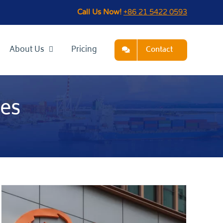
Call Us Now!
+86 21 5422 0593
About Us
Pricing
Contact
tes