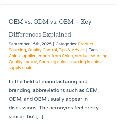
OEM vs. ODM vs. OBM – Key
Differences Explained
September 15th, 2025
|
Categories:
Product
Sourcing
,
Quality Control
,
Tips & Advice
|
Tags:
China supplier
,
Import from China
,
product sourcing
,
Quality control
,
Sourcing china
,
sourcing in china
,
supply chain
In the field of manufacturing and
branding, abbreviations such as OEM,
ODM, and OBM usually appear in
discussions. The acronyms feel pretty
similar, but [...]