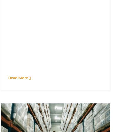
Read More