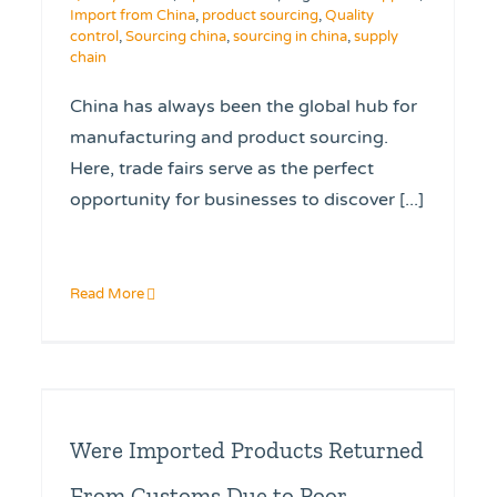
Import from China
,
product sourcing
,
Quality
control
,
Sourcing china
,
sourcing in china
,
supply
chain
China has always been the global hub for
manufacturing and product sourcing.
Here, trade fairs serve as the perfect
opportunity for businesses to discover [...]
Read More
Were Imported Products Returned
From Customs Due to Poor