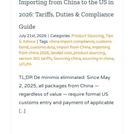
Importing from China to the US in
2026: Tariffs, Duties & Compliance
Guide
July 21st, 2026
|
Categories:
Product Sourcing
,
Tips
& Advice
|
Tags:
china import compliance
,
customs
bond
,
customs duty
,
Import from China
,
importing
from china 2026
,
landed cost
,
product sourcing
,
section 301 tariffs
,
Sourcing china
,
sourcing in china
,
UFLPA
TL;DR De minimis eliminated: Since May
2, 2025, all packages from China —
regardless of value — require formal US
customs entry and payment of applicable
[...]