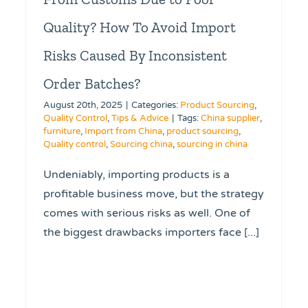
Quality? How To Avoid Import
Risks Caused By Inconsistent
Order Batches?
August 20th, 2025
|
Categories:
Product Sourcing
,
Quality Control
,
Tips & Advice
|
Tags:
China supplier
,
furniture
,
Import from China
,
product sourcing
,
Quality control
,
Sourcing china
,
sourcing in china
Undeniably, importing products is a
profitable business move, but the strategy
comes with serious risks as well. One of
the biggest drawbacks importers face [...]