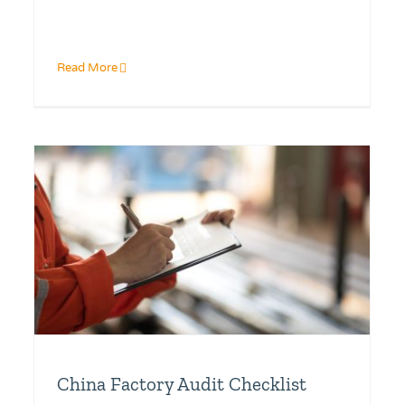
Read More
China Factory Audit Checklist