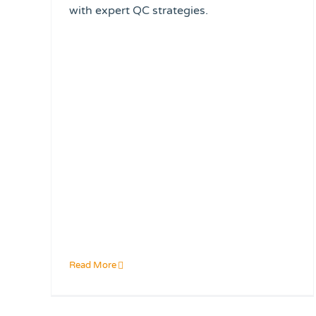
with expert QC strategies.
Read More