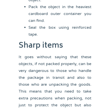
object.
Pack the object in the heaviest
cardboard outer container you
can find.
Seal the box using reinforced
tape.
Sharp items
It goes without saying that these
objects, if not packed properly, can be
very dangerous to those who handle
the package in transit and also to
those who are unpacking the goods.
This means that you need to take
extra precautions when packing, not
just to protect the object but also