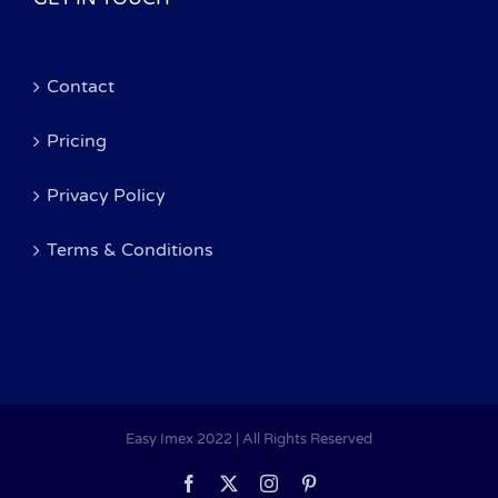
Contact
Pricing
Privacy Policy
Terms & Conditions
Easy Imex 2022 | All Rights Reserved
Facebook
X
Instagram
Pinterest