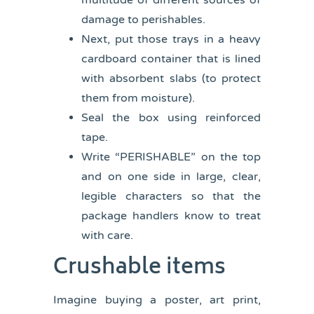
multitude of different sources of
damage to perishables.
Next, put those trays in a heavy
cardboard container that is lined
with absorbent slabs (to protect
them from moisture).
Seal the box using reinforced
tape.
Write “PERISHABLE” on the top
and on one side in large, clear,
legible characters so that the
package handlers know to treat
with care.
Crushable items
Imagine buying a poster, art print,