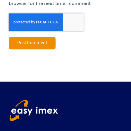
browser for the next time I comment.