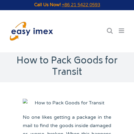
Skip
Call Us Now!
+86 21 5422 0593
to
content
How to Pack Goods for
Transit
No one likes getting a package in the
mail to find the goods inside damaged