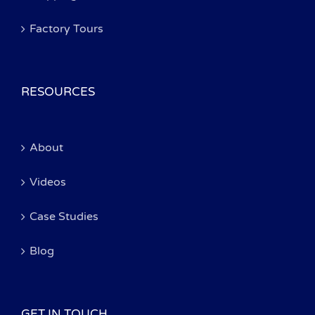
Factory Tours
RESOURCES
About
Videos
Case Studies
Blog
GET IN TOUCH