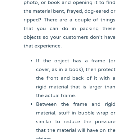
photo, or book and opening it to find
the material bent, frayed, dog-eared or
ripped? There are a couple of things
that you can do in packing these
objects so your customers don’t have
that experience.
If the object has a frame (or
cover, as in a book), then protect
the front and back of it with a
rigid material that is larger than
the actual frame.
Between the frame and rigid
material, stuff in bubble wrap or
similar to reduce the pressure
that the material will have on the