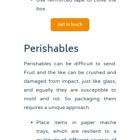
Use reinforced tape to close the
box.
Get in touch
Perishables
Perishables can be difficult to send.
Fruit and the like can be crushed and
damaged from impact, just like glass,
and equally they are susceptible to
mold and rot. So packaging them
requires a unique approach.
Place items in paper mache
trays, which are resilient to a