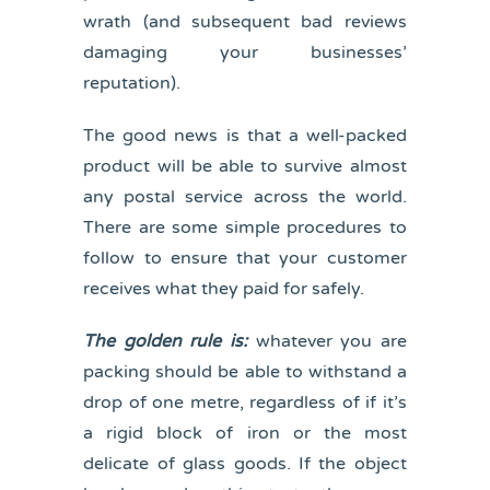
wrath (and subsequent bad reviews
damaging your businesses’
reputation).
The good news is that a well-packed
product will be able to survive almost
any postal service across the world.
There are some simple procedures to
follow to ensure that your customer
receives what they paid for safely.
The golden rule is:
whatever you are
packing should be able to withstand a
drop of one metre, regardless of if it’s
a rigid block of iron or the most
delicate of glass goods. If the object