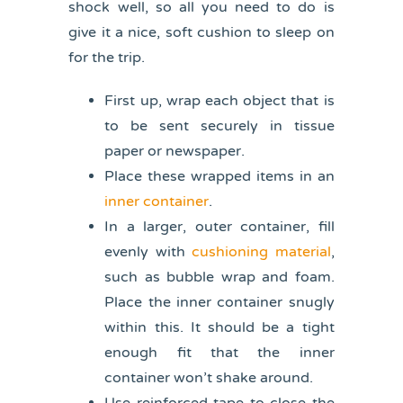
shock well, so all you need to do is
give it a nice, soft cushion to sleep on
for the trip.
First up, wrap each object that is
to be sent securely in tissue
paper or newspaper.
Place these wrapped items in an
inner container
.
In a larger, outer container, fill
evenly with
cushioning material
,
such as bubble wrap and foam.
Place the inner container snugly
within this. It should be a tight
enough fit that the inner
container won’t shake around.