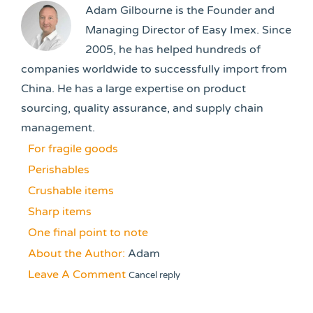
Adam Gilbourne is the Founder and
Managing Director of Easy Imex. Since
2005, he has helped hundreds of
companies worldwide to successfully import from
China. He has a large expertise on product
sourcing, quality assurance, and supply chain
management.
For fragile goods
Perishables
Crushable items
Sharp items
One final point to note
About the Author:
Adam
Leave A Comment
Cancel reply