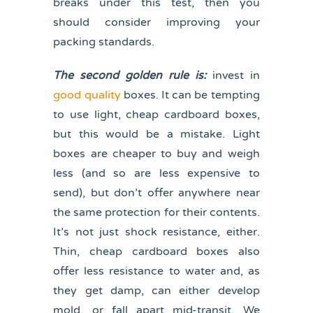
breaks under this test, then you
should consider improving your
packing standards.
The second golden rule is:
invest in
good quality
boxes. It can be tempting
to use light, cheap cardboard boxes,
but this would be a mistake. Light
boxes are cheaper to buy and weigh
less (and so are less expensive to
send), but don’t offer anywhere near
the same protection for their contents.
It’s not just shock resistance, either.
Thin, cheap cardboard boxes also
offer less resistance to water and, as
they get damp, can either develop
mold, or fall apart mid-transit. We