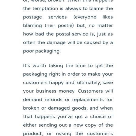
or, worse, broken. When this happens
the temptation is always to blame the
postage services (everyone likes
blaming their postie) but, no matter
how bad the postal service is, just as
often the damage will be caused by a
poor packaging.
It’s worth taking the time to get the
packaging right in order to make your
customers happy and, ultimately, save
your business money. Customers will
demand refunds or replacements for
broken or damaged goods, and when
that happens you’ve got a choice of
either sending out a new copy of the
product, or risking the customer’s