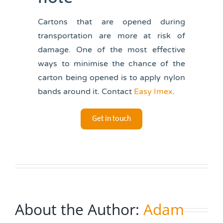
Cartons that are opened during
transportation are more at risk of
damage. One of the most effective
ways to minimise the chance of the
carton being opened is to apply nylon
bands around it. Contact
Easy Imex
.
Get in touch
About the Author:
Adam