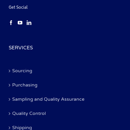
Get Social
SERVICES
Sourcing
Purchasing
Sampling and Quality Assurance
Quality Control
Shipping