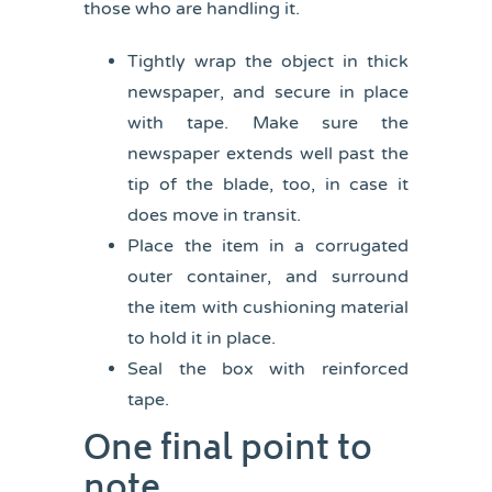
those who are handling it.
Tightly wrap the object in thick
newspaper, and secure in place
with tape. Make sure the
newspaper extends well past the
tip of the blade, too, in case it
does move in transit.
Place the item in a corrugated
outer container, and surround
the item with cushioning material
to hold it in place.
Seal the box with reinforced
tape.
One final point to
note