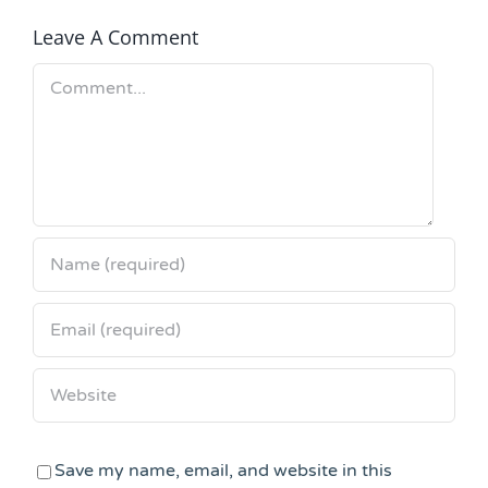
Leave A Comment
Comment
Save my name, email, and website in this