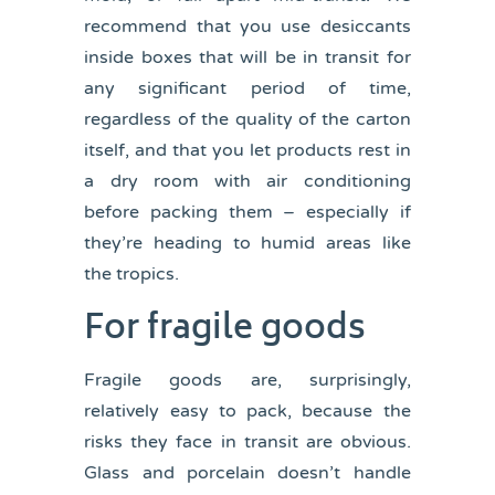
recommend that you use desiccants
inside boxes that will be in transit for
any significant period of time,
regardless of the quality of the carton
itself, and that you let products rest in
a dry room with air conditioning
before packing them – especially if
they’re heading to humid areas like
the tropics.
For fragile goods
Fragile goods are, surprisingly,
relatively easy to pack, because the
risks they face in transit are obvious.
Glass and porcelain doesn’t handle