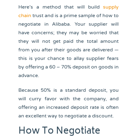
Here’s a method that will build
supply
chain
trust and is a prime sample of how to
negotiate in Alibaba. Your supplier will
have concerns; they may be worried that
they will not get paid the total amount
from you after their goods are delivered —
this is your chance to allay supplier fears
by offering a 60 – 70% deposit on goods in
advance.
Because 50% is a standard deposit, you
will curry favor with the company, and
offering an increased deposit rate is often
an excellent way to negotiate a discount.
How To Negotiate