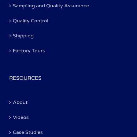
Sampling and Quality Assurance
Quality Control
Shipping
Factory Tours
RESOURCES
About
Videos
Case Studies