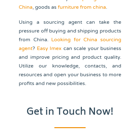
China
,
goods as
furniture from china
.
Using a sourcing agent can take the
pressure off buying and shipping products
from China.
Looking for China sourcing
agent
?
Easy Imex
can scale your business
and improve pricing and product quality.
Utilize our knowledge, contacts, and
resources and open your business to more
profits and new possibilities.
Get in Touch Now!