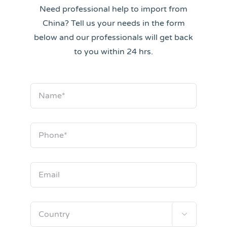
Need professional help to import from
China? Tell us your needs in the form
below and our professionals will get back
to you within 24 hrs.
