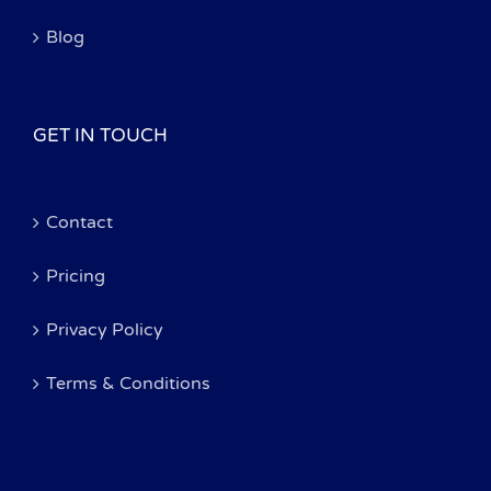
Blog
GET IN TOUCH
Contact
Pricing
Privacy Policy
Terms & Conditions