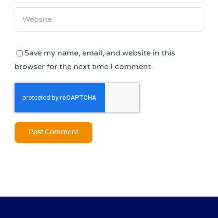
Save my name, email, and website in this
browser for the next time I comment.