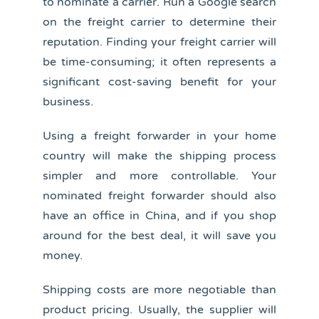
to nominate a carrier. Run a Google search
on the freight carrier to determine their
reputation. Finding your freight carrier will
be time-consuming; it often represents a
significant cost-saving benefit for your
business.
Using a freight forwarder in your home
country will make the shipping process
simpler and more controllable. Your
nominated freight forwarder should also
have an office in China, and if you shop
around for the best deal, it will save you
money.
Shipping costs are more negotiable than
product pricing. Usually, the supplier will