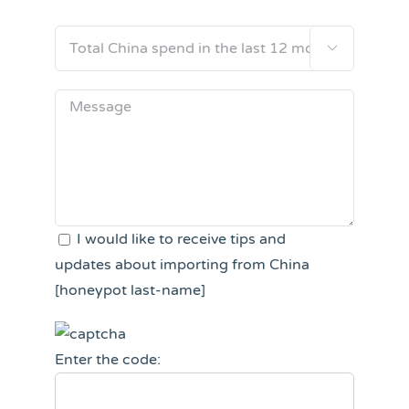

I would like to receive tips and
updates about importing from China
[honeypot last-name]
Enter the code: