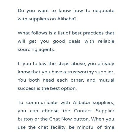
Do you want to know how to negotiate
with suppliers on Alibaba?
What follows is a list of best practices that
will get you good deals with reliable
sourcing agents.
If you follow the steps above, you already
know that you have a trustworthy supplier.
You both need each other, and mutual
success is the best option.
To communicate with Alibaba suppliers,
you can choose the Contact Supplier
button or the Chat Now button. When you
use the chat facility, be mindful of time