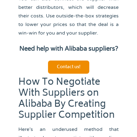
better distributors, which will decrease
their costs. Use outside-the-box strategies
to lower your prices so that the deal is a
win-win for you and your supplier.
Need help with Alibaba suppliers?
Contact us!
How To Negotiate
With Suppliers on
Alibaba By Creating
Supplier Competition
Here’s an underused method that