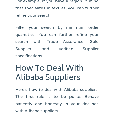
For example, if you have a region in mind
that specializes in textiles, you can further
refine your search.
Filter your search by minimum order
quantities. You can further refine your
search with Trade Assurance, Gold
Supplier, and Verified Supplier
specifications.
How To Deal With
Alibaba Suppliers
Here’s how to deal with Alibaba suppliers.
The first rule is to be polite. Behave
patiently and honestly in your dealings
with Alibaba suppliers.