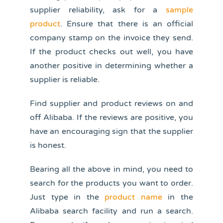
supplier reliability, ask for a
sample
product
. Ensure that there is an official
company stamp on the invoice they send.
If the product checks out well, you have
another positive in determining whether a
supplier is reliable.
Find supplier and product reviews on and
off Alibaba. If the reviews are positive, you
have an encouraging sign that the supplier
is honest.
Bearing all the above in mind, you need to
search for the products you want to order.
Just type in the
product name
in the
Alibaba search facility and run a search.