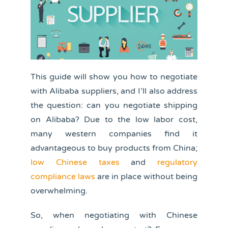
This guide will show you how to negotiate
with Alibaba suppliers, and I’ll also address
the question: can you negotiate shipping
on Alibaba? Due to the low labor cost,
many western companies find it
advantageous to buy products from China;
low Chinese taxes
and
regulatory
compliance laws
are in place without being
overwhelming.
So, when negotiating with Chinese