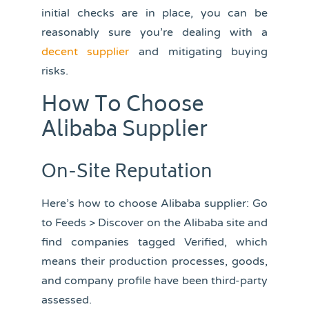
initial checks are in place, you can be
reasonably sure you’re dealing with a
decent supplier
and mitigating buying
risks.
How To Choose
Alibaba Supplier
On-Site Reputation
Here’s how to choose Alibaba supplier: Go
to Feeds > Discover on the Alibaba site and
find companies tagged Verified, which
means their production processes, goods,
and company profile have been third-party
assessed.