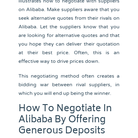
illustrates how to negotiate with suppliers
on Alibaba. Make suppliers aware that you
seek alternative quotes from their rivals on
Alibaba. Let the suppliers know that you
are looking for alternative quotes and that
you hope they can deliver their quotation
at their best price. Often, this is an
effective way to drive prices down.
This negotiating method often creates a
bidding war between rival suppliers, in
which you will end up being the winner.
How To Negotiate In
Alibaba By Offering
Generous Deposits