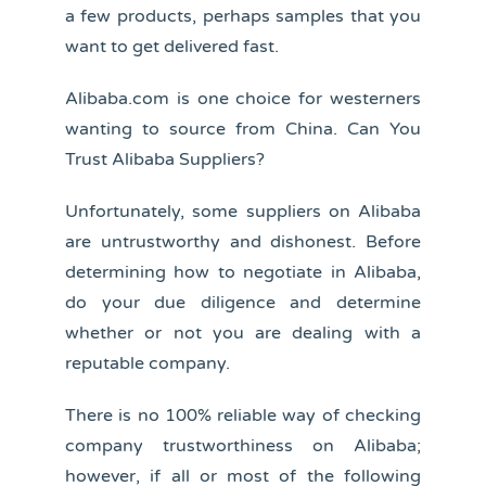
a few products, perhaps samples that you
want to get delivered fast.
Alibaba.com is one choice for westerners
wanting to source from China. Can You
Trust Alibaba Suppliers?
Unfortunately, some suppliers on Alibaba
are untrustworthy and dishonest. Before
determining how to negotiate in Alibaba,
do your due diligence and determine
whether or not you are dealing with a
reputable company.
There is no 100% reliable way of checking
company trustworthiness on Alibaba;
however, if all or most of the following