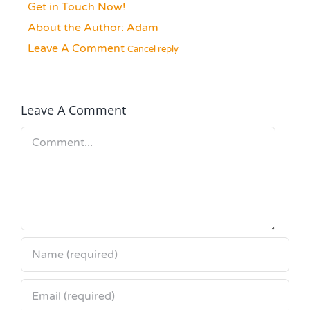
Get in Touch Now!
About the Author:
Adam
Leave A Comment
Cancel reply
Leave A Comment
Comment