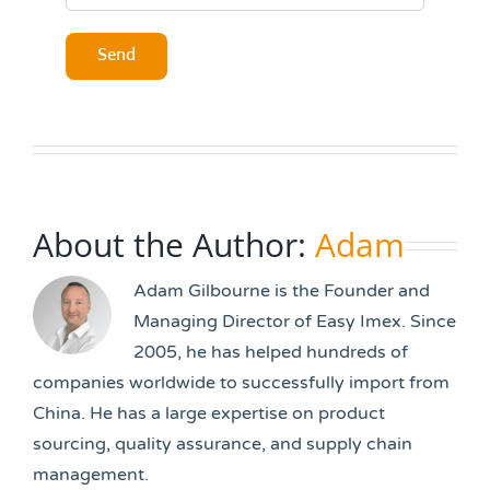
About the Author:
Adam
Adam Gilbourne is the Founder and
Managing Director of Easy Imex. Since
2005, he has helped hundreds of
companies worldwide to successfully import from
China. He has a large expertise on product
sourcing, quality assurance, and supply chain
management.