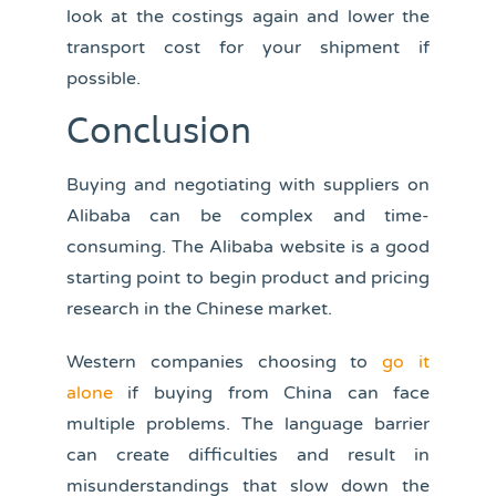
look at the costings again and lower the
transport cost for your shipment if
possible.
Conclusion
Buying and negotiating with suppliers on
Alibaba can be complex and time-
consuming. The Alibaba website is a good
starting point to begin product and pricing
research in the Chinese market.
Western companies choosing to
go it
alone
if buying from China can face
multiple problems. The language barrier
can create difficulties and result in
misunderstandings that slow down the