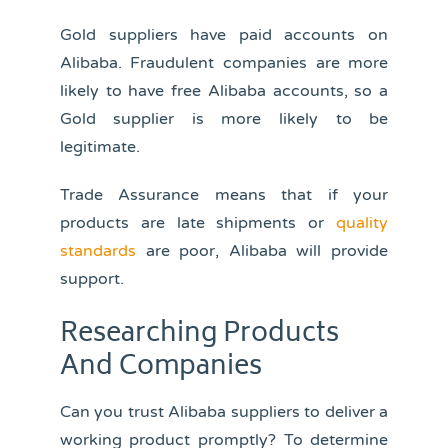
Gold suppliers have paid accounts on
Alibaba. Fraudulent companies are more
likely to have free Alibaba accounts, so a
Gold supplier is more likely to be
legitimate.
Trade Assurance means that if your
products are late shipments or
quality
standards
are poor, Alibaba will provide
support.
Researching Products
And Companies
Can you trust Alibaba suppliers to deliver a
working product promptly? To determine