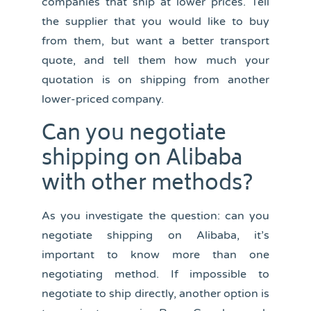
companies that ship at lower prices. Tell
the supplier that you would like to buy
from them, but want a better transport
quote, and tell them how much your
quotation is on shipping from another
lower-priced company.
Can you negotiate
shipping on Alibaba
with other methods?
As you investigate the question: can you
negotiate shipping on Alibaba, it’s
important to know more than one
negotiating method. If impossible to
negotiate to ship directly, another option is