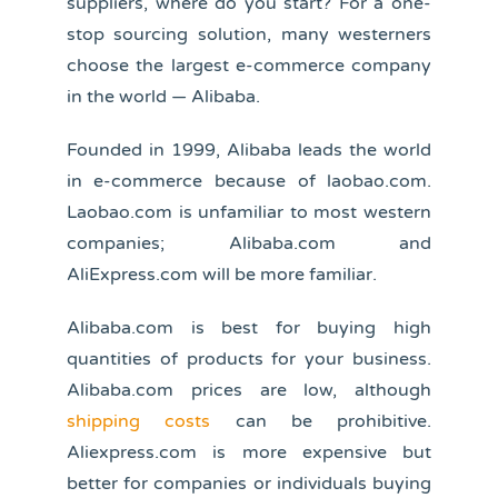
suppliers, where do you start? For a one-
stop sourcing solution, many westerners
choose the largest e-commerce company
in the world — Alibaba.
Founded in 1999, Alibaba leads the world
in e-commerce because of laobao.com.
Laobao.com is unfamiliar to most western
companies; Alibaba.com and
AliExpress.com will be more familiar.
Alibaba.com is best for buying high
quantities of products for your business.
Alibaba.com prices are low, although
shipping costs
can be prohibitive.
Aliexpress.com is more expensive but
better for companies or individuals buying