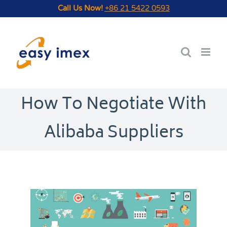
Skip
Call Us Now!
+86 21 5422 0593
to
content
How To Negotiate With
Alibaba Suppliers