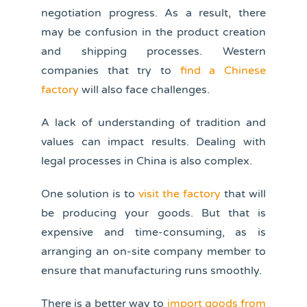
negotiation progress. As a result, there
may be confusion in the product creation
and shipping processes. Western
companies that try to
find a Chinese
factory
will also face challenges.
A lack of understanding of tradition and
values can impact results. Dealing with
legal processes in China is also complex.
One solution is to
visit the factory
that will
be producing your goods. But that is
expensive and time-consuming, as is
arranging an on-site company member to
ensure that manufacturing runs smoothly.
There is a better way to
import goods from