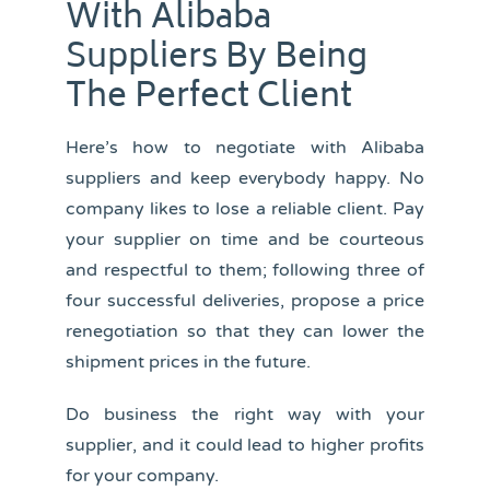
With Alibaba
Suppliers By Being
The Perfect Client
Here’s how to negotiate with Alibaba
suppliers and keep everybody happy. No
company likes to lose a reliable client. Pay
your supplier on time and be courteous
and respectful to them; following three of
four successful deliveries, propose a price
renegotiation so that they can lower the
shipment prices in the future.
Do business the right way with your
supplier, and it could lead to higher profits
for your company.