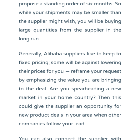
propose a standing order of six months. So
while your shipments may be smaller than
the supplier might wish, you will be buying
large quantities from the supplier in the
long run.
Generally, Alibaba suppliers like to keep to
fixed pricing; some will be against lowering
their prices for you — reframe your request
by emphasizing the value you are bringing
to the deal. Are you spearheading a new
market in your home country? Then this
could give the supplier an opportunity for
new product deals in your area when other
companies follow your lead.
You can also connect the supplier with