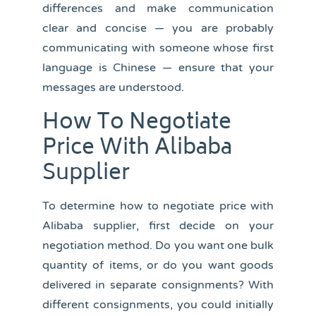
differences and make communication
clear and concise — you are probably
communicating with someone whose first
language is Chinese — ensure that your
messages are understood.
How To Negotiate
Price With Alibaba
Supplier
To determine how to negotiate price with
Alibaba supplier, first decide on your
negotiation method. Do you want one bulk
quantity of items, or do you want goods
delivered in separate consignments? With
different consignments, you could initially