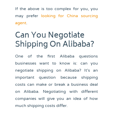
If the above is too complex for you, you
may prefer
looking for China sourcing
agent
.
Can You Negotiate
Shipping On Alibaba?
One of the first Alibaba questions
businesses want to know is: can you
negotiate shipping on Alibaba? It’s an
important question because shipping
costs can make or break a business deal
on Alibaba. Negotiating with different
companies will give you an idea of how
much shipping costs differ.