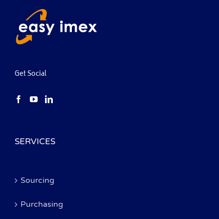
Get Social
SERVICES
Sourcing
Purchasing