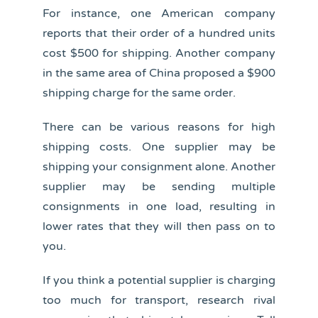
For instance, one American company
reports that their order of a hundred units
cost $500 for shipping. Another company
in the same area of China proposed a $900
shipping charge for the same order.
There can be various reasons for high
shipping costs. One supplier may be
shipping your consignment alone. Another
supplier may be sending multiple
consignments in one load, resulting in
lower rates that they will then pass on to
you.
If you think a potential supplier is charging
too much for transport, research rival