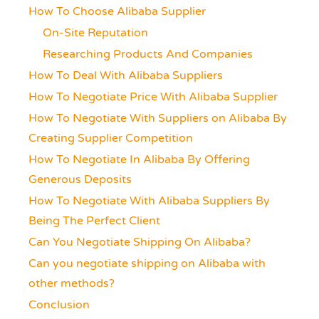
How To Choose Alibaba Supplier
On-Site Reputation
Researching Products And Companies
How To Deal With Alibaba Suppliers
How To Negotiate Price With Alibaba Supplier
How To Negotiate With Suppliers on Alibaba By
Creating Supplier Competition
How To Negotiate In Alibaba By Offering
Generous Deposits
How To Negotiate With Alibaba Suppliers By
Being The Perfect Client
Can You Negotiate Shipping On Alibaba?
Can you negotiate shipping on Alibaba with
other methods?
Conclusion