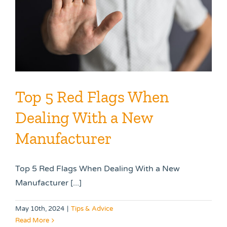
Top 5 Red Flags When
Dealing With a New
Manufacturer
Top 5 Red Flags When Dealing With a New
Manufacturer [...]
May 10th, 2024
|
Tips & Advice
Read More