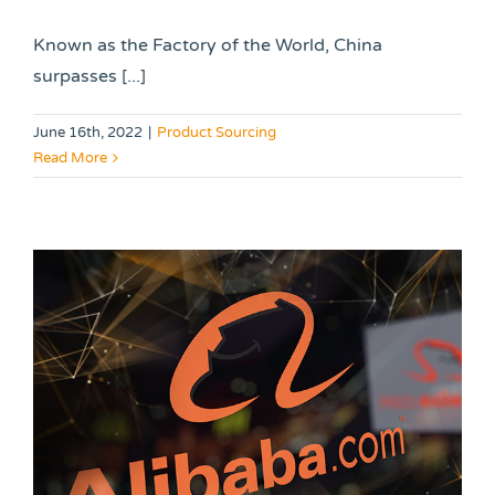
Known as the Factory of the World, China
surpasses [...]
June 16th, 2022
|
Product Sourcing
Read More