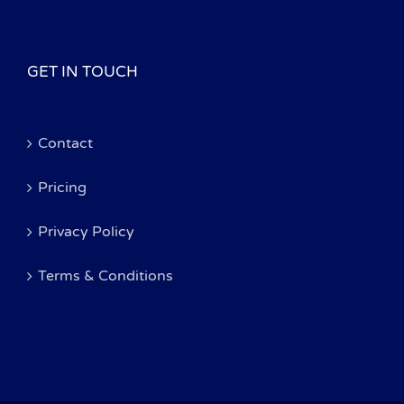
GET IN TOUCH
Contact
Pricing
Privacy Policy
Terms & Conditions