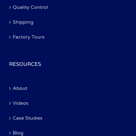
Quality Control
Shipping
Factory Tours
RESOURCES
About
Videos
Case Studies
Blog