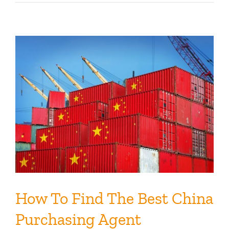
How To Find The Best China
Purchasing Agent