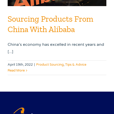
Sourcing Products From
China With Alibaba
China’s economy has excelled in recent years and
[...]
April 19th, 2022
|
Product Sourcing
,
Tips & Advice
Read More