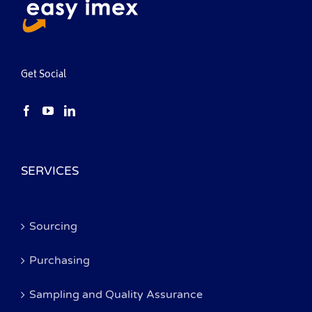
Get Social
SERVICES
Sourcing
Purchasing
Sampling and Quality Assurance