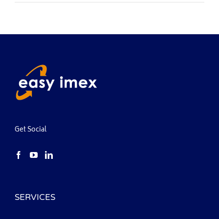
Get Social
SERVICES