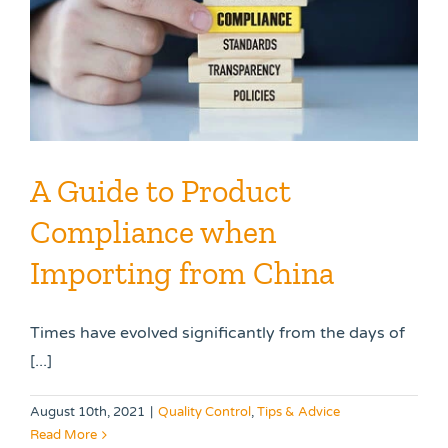
A Guide to Product
Compliance when
Importing from China
Times have evolved significantly from the days of
[...]
August 10th, 2021
|
Quality Control
,
Tips & Advice
Read More