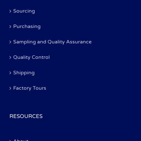
Sourcing
Purchasing
Sampling and Quality Assurance
Quality Control
Shipping
Factory Tours
RESOURCES