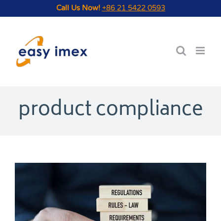
Skip
Call Us Now!
+86 21 5422 0593
to
content
product compliance