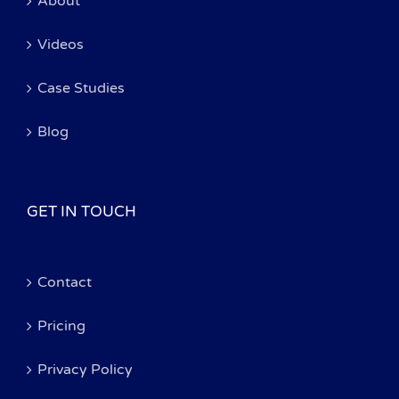
About
Videos
Case Studies
Blog
GET IN TOUCH
Contact
Pricing
Privacy Policy