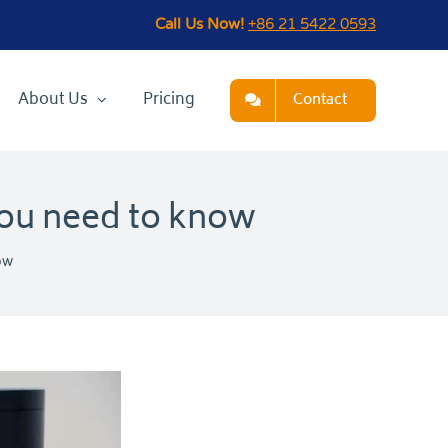
Call Us Now!
+86 21 5422 0593
About Us
Pricing
Contact
you need to know
ow