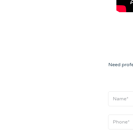
Need profe