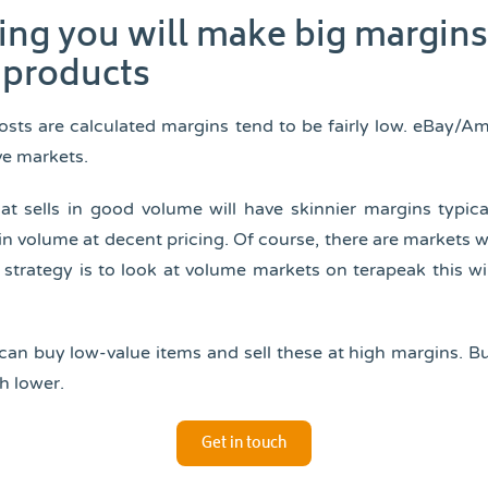
king you will make big margin
products
osts are calculated margins tend to be fairly low. eBay/A
ve markets.
at sells in good volume will have skinnier margins typic
 in volume at decent pricing. Of course, there are markets w
r strategy is to look at volume markets on terapeak this wi
can buy low-value items and sell these at high margins. B
h lower.
Get in touch