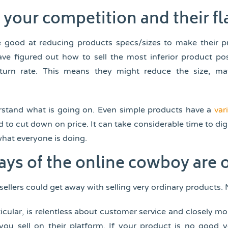
your competition and their f
re good at reducing products specs/sizes to make their p
ave figured out how to sell the most inferior product po
turn rate. This means they might reduce the size, mat
stand what is going on. Even simple products have a
var
d to cut down on price. It can take considerable time to dig
what everyone is doing.
ays of the online cowboy are 
sellers could get away with selling very ordinary products.
icular, is relentless about customer service and closely m
 you sell on their platform. If your product is no good y