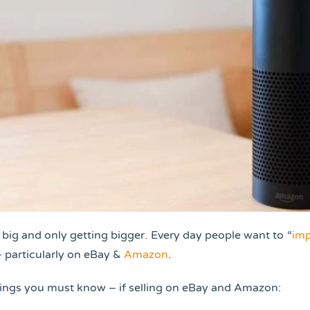
 big and only getting bigger. Every day people want to “
imp
– particularly on eBay &
Amazon
.
hings you must know – if selling on eBay and Amazon: