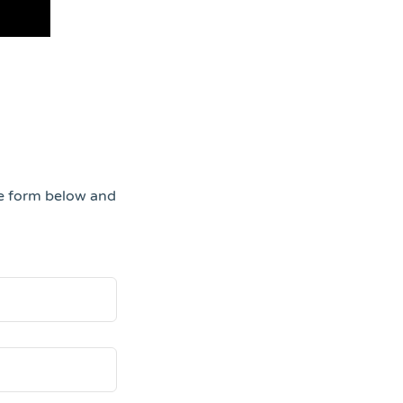
he form below and