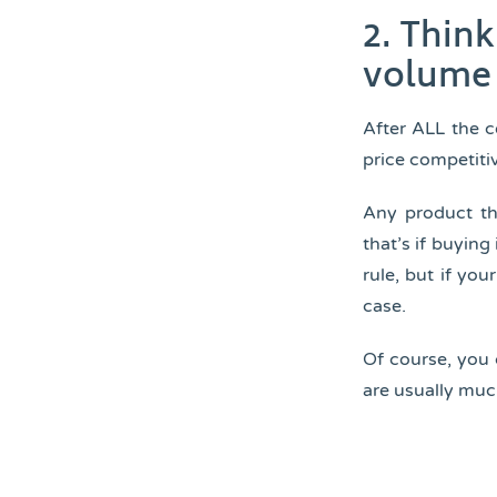
2. Thin
volume 
After ALL the c
price competiti
Any product th
that’s if buying
rule, but if you
case.
Of course, you 
are usually muc