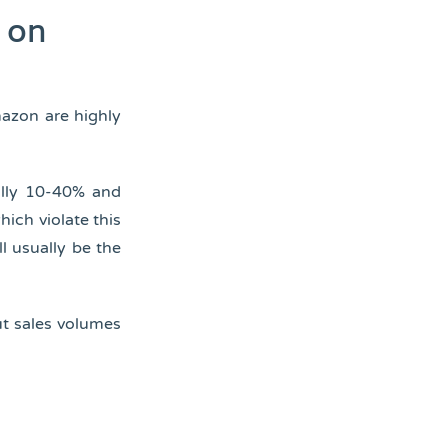
s on
mazon are highly
ally 10-40% and
hich violate this
ll usually be the
ut sales volumes