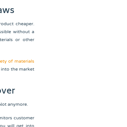
laws
roduct cheaper.
ssible without a
erials or other
iety of materials
 into the market
over
 Not anymore.
onitors customer
ou will get into