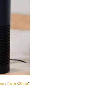
ort from China
”