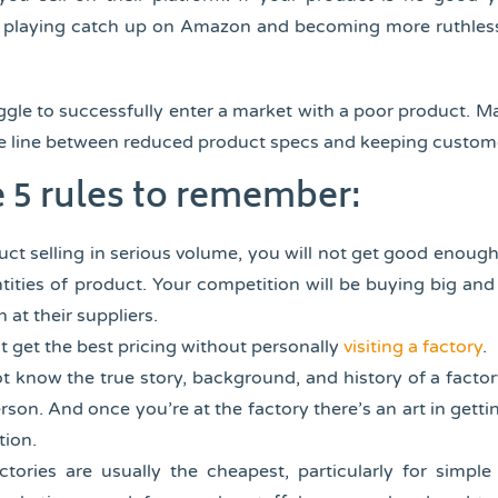
is playing catch up on Amazon and becoming more ruthles
uggle to successfully enter a market with a poor product. 
fine line between reduced product specs and keeping custom
e 5 rules to remember:
uct selling in serious volume, you will not get good enough
tities of product. Your competition will be buying big and 
 at their suppliers.
ot get the best pricing without personally
visiting a factory
.
ot know the true story, background, and history of a factor
rson. And once you’re at the factory there’s an art in getti
tion.
ctories are usually the cheapest, particularly for simpl