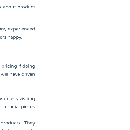
s about product
Many experienced
ers happy.
 pricing if doing
will have driven
y unless visiting
ng crucial pieces
e products. They