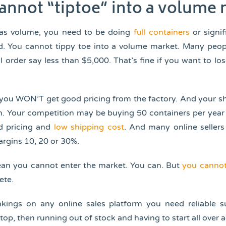
cannot “tiptoe” into a volume
has volume, you need to be doing
full containers
or signi
d. You cannot tippy toe into a volume market. Many peop
ial order say less than $5,000. That’s fine if you want to l
you WON’T get good pricing from the factory. And your sh
gh. Your competition may be buying 50 containers per year 
d pricing and
low shipping cost
. And many online sellers
argins 10, 20 or 30%.
ean you cannot enter the market. You can. But
you cannot
ete.
nkings on any online sales platform you need reliable s
top, then running out of stock and having to start all over a