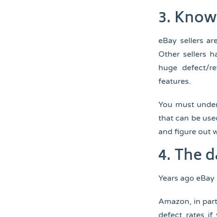
3.
Know 
eBay sellers a
Other sellers h
huge defect/re
features.
You must under
that can be use
and figure out 
4.
The d
Years ago eBay 
Amazon, in part
defect rates if