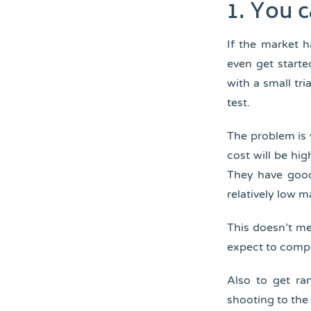
1. You 
If the market 
even get starte
with a small tr
test.
The problem is 
cost will be hi
They have goo
relatively low m
This doesn’t m
expect to comp
Also to get ra
shooting to the 