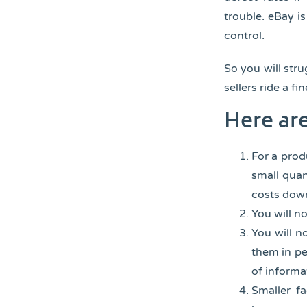
trouble. eBay 
control.
So you will str
sellers ride a 
Here ar
For a prod
small quan
costs down
You will n
You will n
them in pe
of informa
Smaller fa