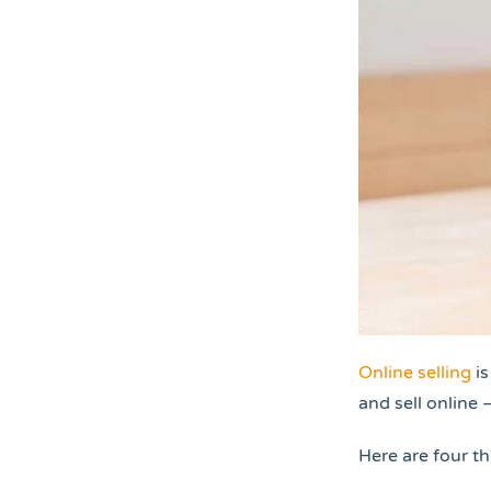
Online selling
is
and sell online 
Here are four t