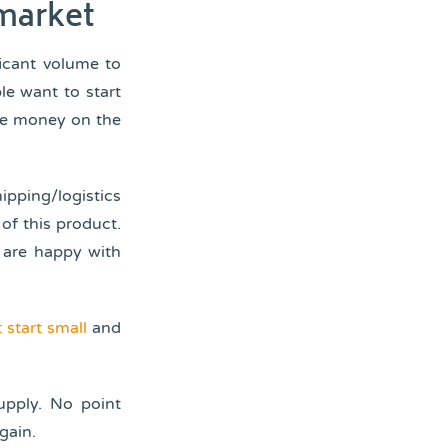
 market
ficant volume to
le want to start
ose money on the
ipping/logistics
of this product.
 are happy with
 start small
and
upply. No point
gain.