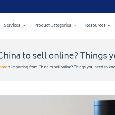
Services
Product Categories
Resources
hina to sell online? Things 
ome
»
Importing from China to sell online? Things you need to kn