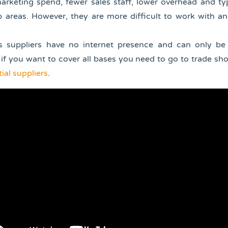
rketing spend, fewer sales staff, lower overhead and typ
 areas. However, they are more difficult to work with an
 suppliers have no internet presence and can only be
if you want to cover all bases you need to go to trade sh
ial suppliers
.