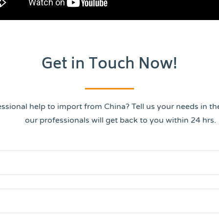
Get in Touch Now!
ssional help to import from China? Tell us your needs in t
our professionals will get back to you within 24 hrs.