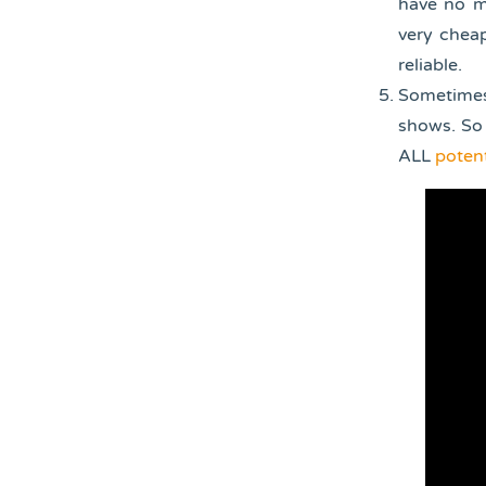
have no ma
very cheap
reliable.
Sometimes
shows. So 
ALL
potent