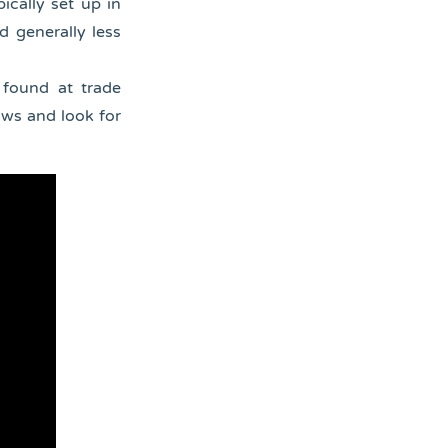
ically set up in
d generally less
 found at trade
ows and look for