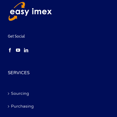
Get Social
SERVICES
Sourcing
Purchasing