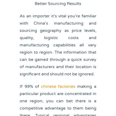
As an importer it’s vital you’re familiar
with China’s manufacturing and
sourcing geography as price levels,
quality, logistic costs and
manufacturing capabilities all vary
region to region. The information that
can be gained through a quick survey
of manufacturers and their location is
significant and should not be ignored.
If 99% of
chinese factories
making a
particular product are concentrated in
one region, you can bet there is a
competitive advantage to them being
there. Typical regional advantages