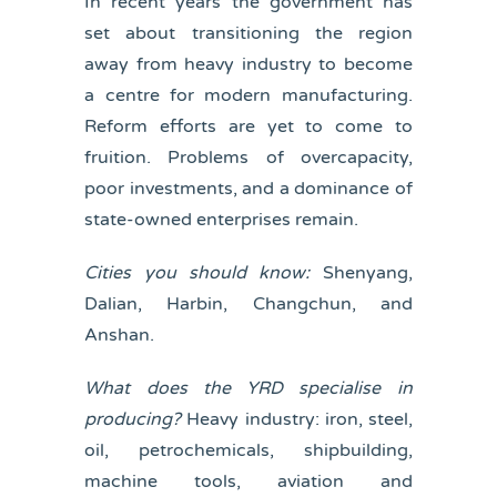
In recent years the government has
set about transitioning the region
away from heavy industry to become
a centre for modern manufacturing.
Reform efforts are yet to come to
fruition. Problems of overcapacity,
poor investments, and a dominance of
state-owned enterprises remain.
Cities you should know:
Shenyang,
Dalian, Harbin, Changchun, and
Anshan.
What does the YRD specialise in
producing?
Heavy industry: iron, steel,
oil, petrochemicals, shipbuilding,
machine tools, aviation and