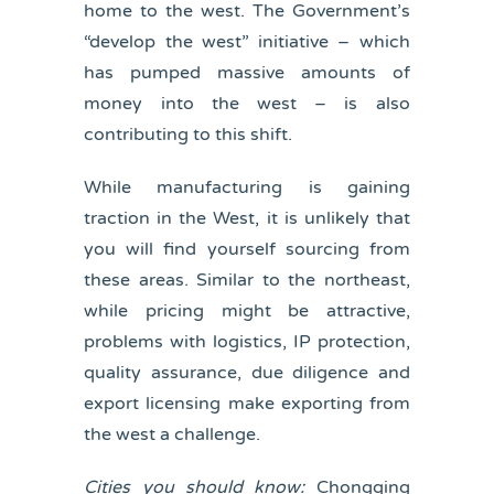
home to the west. The Government’s
“develop the west” initiative – which
has pumped massive amounts of
money into the west – is also
contributing to this shift.
While manufacturing is gaining
traction in the West, it is unlikely that
you will find yourself sourcing from
these areas. Similar to the northeast,
while pricing might be attractive,
problems with logistics, IP protection,
quality assurance, due diligence and
export licensing make exporting from
the west a challenge.
Cities you should know:
Chongqing