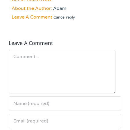
About the Author:
Adam
Leave A Comment
Cancel reply
Leave A Comment
Comment