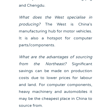
and Chengdu.
What does the West specialise in
producing?
The West is China’s
manufacturing hub for motor vehicles.
It is also a hotspot for computer
parts/components.
What are the advantages of sourcing
from the Northeast?
Significant
savings can be made on production
costs due to lower prices for labour
and land. For computer components,
heavy machinery and automobiles it
may be the cheapest place in China to
source from.