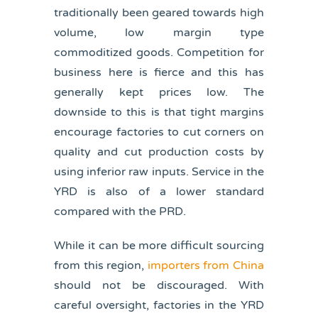
traditionally been geared towards high
volume, low margin type
commoditized goods. Competition for
business here is fierce and this has
generally kept prices low. The
downside to this is that tight margins
encourage factories to cut corners on
quality and cut production costs by
using inferior raw inputs. Service in the
YRD is also of a lower standard
compared with the PRD.
While it can be more difficult sourcing
from this region,
importers from China
should not be discouraged. With
careful oversight, factories in the YRD