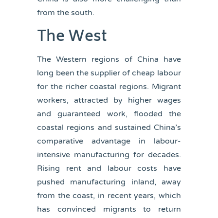
from the south.
The West
The Western regions of China have
long been the supplier of cheap labour
for the richer coastal regions. Migrant
workers, attracted by higher wages
and guaranteed work, flooded the
coastal regions and sustained China’s
comparative advantage in labour-
intensive manufacturing for decades.
Rising rent and labour costs have
pushed manufacturing inland, away
from the coast, in recent years, which
has convinced migrants to return