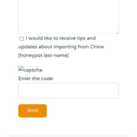
I would like to receive tips and
updates about importing from China
[honeypot last-name]
Enter the code: