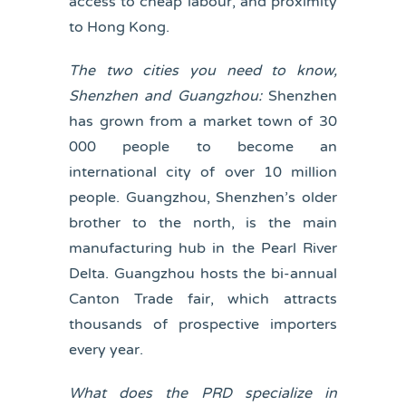
access to cheap labour, and proximity
to Hong Kong.
The two cities you need to know,
Shenzhen and Guangzhou:
Shenzhen
has grown from a market town of 30
000 people to become an
international city of over 10 million
people. Guangzhou, Shenzhen’s older
brother to the north, is the main
manufacturing hub in the Pearl River
Delta. Guangzhou hosts the bi-annual
Canton Trade fair, which attracts
thousands of prospective importers
every year.
What does the PRD specialize in