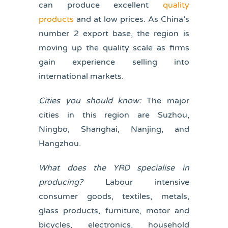
can produce excellent
quality
products
and at low prices. As China’s
number 2 export base, the region is
moving up the quality scale as firms
gain experience selling into
international markets.
Cities you should know:
The major
cities in this region are Suzhou,
Ningbo, Shanghai, Nanjing, and
Hangzhou.
What does the YRD specialise in
producing?
Labour intensive
consumer goods, textiles, metals,
glass products, furniture, motor and
bicycles, electronics, household