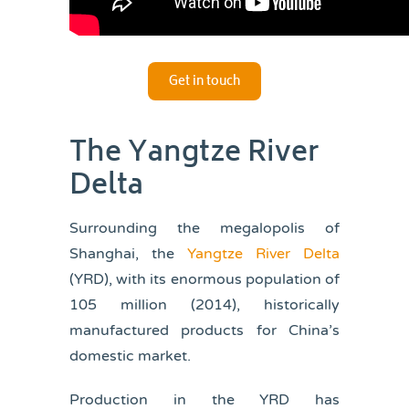
Get in touch
The Yangtze River
Delta
Surrounding the megalopolis of
Shanghai, the
Yangtze River Delta
(YRD), with its enormous population of
105 million (2014), historically
manufactured products for China’s
domestic market.
Production in the YRD has