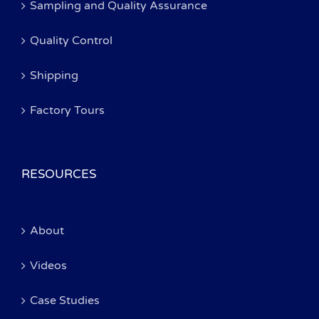
Sampling and Quality Assurance
Quality Control
Shipping
Factory Tours
RESOURCES
About
Videos
Case Studies