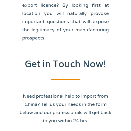
export licence? By looking first at
location you will naturally provoke
important questions that will expose
the legitimacy of your manufacturing
prospects.
Get in Touch Now!
Need professional help to import from
China? Tell us your needs in the form
below and our professionals will get back
to you within 24 hrs.