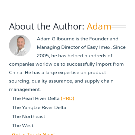
About the Author:
Adam
Adam Gilbourne is the Founder and
Managing Director of Easy Imex. Since
2005, he has helped hundreds of
companies worldwide to successfully import from
China. He has a large expertise on product
sourcing, quality assurance, and supply chain
management.
The Pearl River Delta
(PRD)
The Yangtze River Delta
The Northeast
The West
Get in Touch Now!