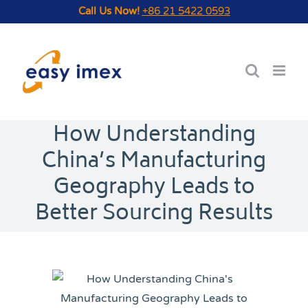
Skip
Call Us Now!
+86 21 5422 0593
to
content
How Understanding
China’s Manufacturing
Geography Leads to
Better Sourcing Results