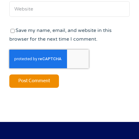
Save my name, email, and website in this
browser for the next time I comment.