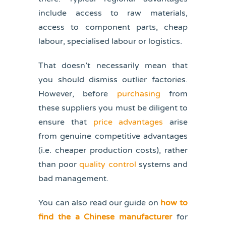
include access to raw materials,
access to component parts, cheap
labour, specialised labour or logistics.
That doesn’t necessarily mean that
you should dismiss outlier factories.
However, before
purchasing
from
these suppliers you must be diligent to
ensure that
price advantages
arise
from genuine competitive advantages
(i.e. cheaper production costs), rather
than poor
quality control
systems and
bad management.
You can also read our guide on
how to
find the a Chinese manufacturer
for