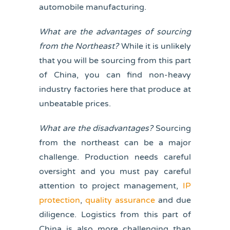
automobile manufacturing.
What are the advantages of sourcing
from the Northeast?
While it is unlikely
that you will be sourcing from this part
of China, you can find non-heavy
industry factories here that produce at
unbeatable prices.
What are the disadvantages?
Sourcing
from the northeast can be a major
challenge. Production needs careful
oversight and you must pay careful
attention to project management,
IP
protection
,
quality assurance
and due
diligence. Logistics from this part of
China is also more challenging than