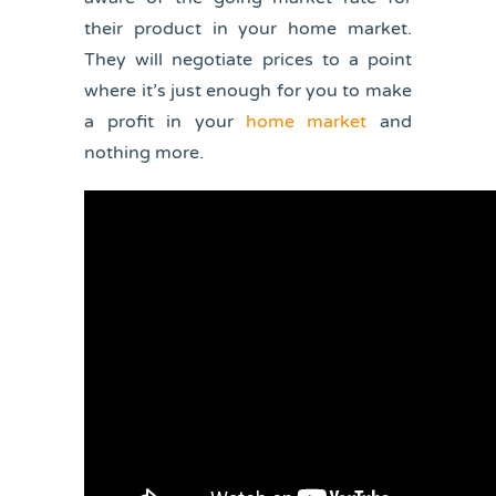
their product in your home market.
They will negotiate prices to a point
where it’s just enough for you to make
a profit in your
home market
and
nothing more.