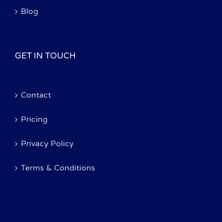
Blog
GET IN TOUCH
Contact
Pricing
Privacy Policy
Terms & Conditions