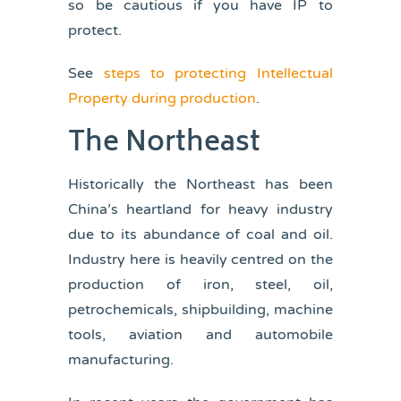
so be cautious if you have IP to
protect.
See
steps to protecting Intellectual
Property during production
.
The Northeast
Historically the Northeast has been
China’s heartland for heavy industry
due to its abundance of coal and oil.
Industry here is heavily centred on the
production of iron, steel, oil,
petrochemicals, shipbuilding, machine
tools, aviation and automobile
manufacturing.