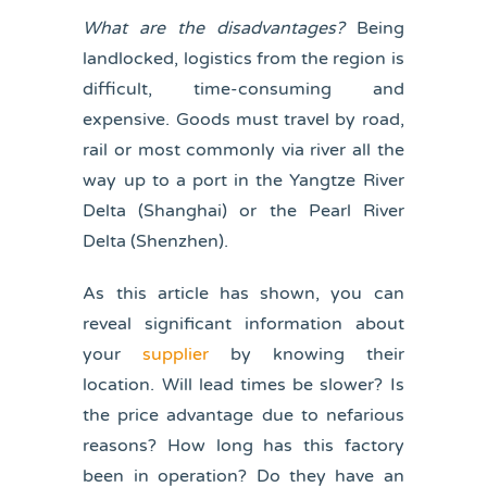
What are the disadvantages?
Being
landlocked, logistics from the region is
difficult, time-consuming and
expensive. Goods must travel by road,
rail or most commonly via river all the
way up to a port in the Yangtze River
Delta (Shanghai) or the Pearl River
Delta (Shenzhen).
As this article has shown, you can
reveal significant information about
your
supplier
by knowing their
location. Will lead times be slower? Is
the price advantage due to nefarious
reasons? How long has this factory
been in operation? Do they have an