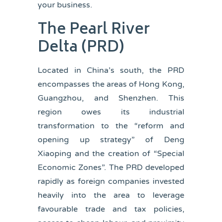
your business.
The Pearl River
Delta
(PRD)
Located in China’s south, the PRD
encompasses the areas of Hong Kong,
Guangzhou, and Shenzhen. This
region owes its industrial
transformation to the “reform and
opening up strategy” of Deng
Xiaoping and the creation of “Special
Economic Zones”. The PRD developed
rapidly as foreign companies invested
heavily into the area to leverage
favourable trade and tax policies,