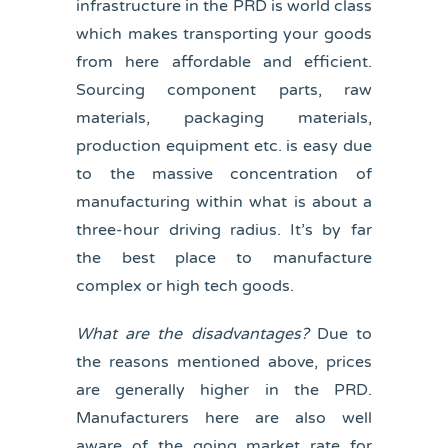
infrastructure in the PRD is world class
which makes transporting your goods
from here affordable and efficient.
Sourcing component parts, raw
materials, packaging materials,
production equipment etc. is easy due
to the massive concentration of
manufacturing within what is about a
three-hour driving radius. It’s by far
the best place to manufacture
complex or high tech goods.
What are the disadvantages?
Due to
the reasons mentioned above, prices
are generally higher in the PRD.
Manufacturers here are also well
aware of the going market rate for