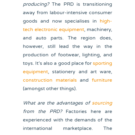
producing?
The PRD is transitioning
away from labour-intensive consumer
goods and now specialises in
high-
tech electronic equipment
, machinery,
and auto parts. The region does,
however, still lead the way in the
production of footwear, lighting, and
toys. It’s also a good place for
sporting
equipment
, stationery and art ware,
construction materials
and
furniture
(amongst other things).
What are the advantages of
sourcing
from the PRD?
Factories here are
experienced with the demands of the
international marketplace. The