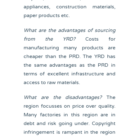
appliances, construction materials,
paper products etc.
What are the advantages of sourcing
from the YRD?
Costs for
manufacturing many products are
cheaper than the PRD. The YRD has
the same advantages as the PRD in
terms of excellent infrastructure and
access to raw materials.
What are the disadvantages?
The
region focusses on price over quality.
Many factories in this region are in
debt and risk going under. Copyright
infringement is rampant in the region