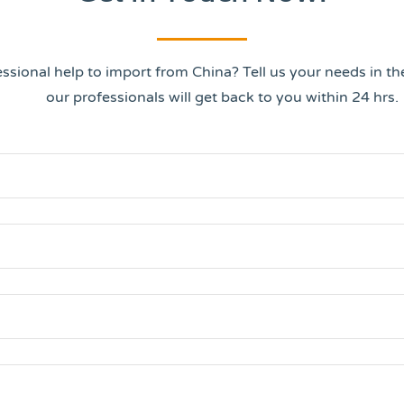
ssional help to import from China? Tell us your needs in t
our professionals will get back to you within 24 hrs.