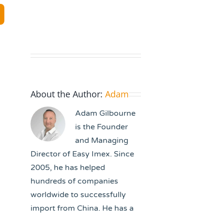
About the Author:
Adam
Adam Gilbourne
is the Founder
and Managing
Director of Easy Imex. Since
2005, he has helped
hundreds of companies
worldwide to successfully
import from China. He has a