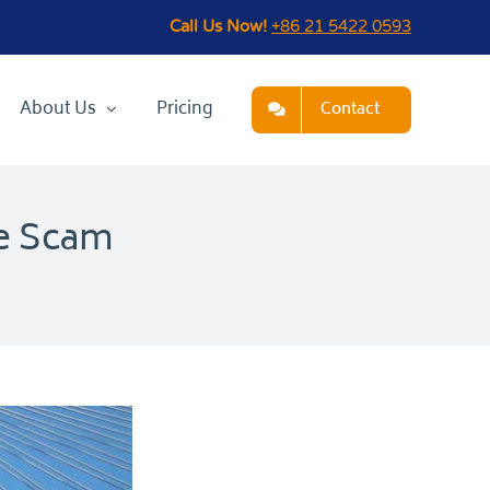
Call Us Now!
+86 21 5422 0593
About Us
Pricing
Contact
ge Scam