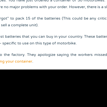
oes. You have just ordered a container of 50 motorbikes
are no major problems with your order. However, there is a sl
rgot” to pack 15 of the batteries (This could be any critic
 sell a complete unit).
st batteries that you can buy in your country. These batter
 specific to use on this type of motorbike.
o the factory. They apologize saying the workers misse
ng your container
.