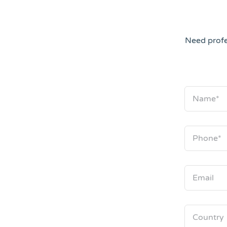
Need profe