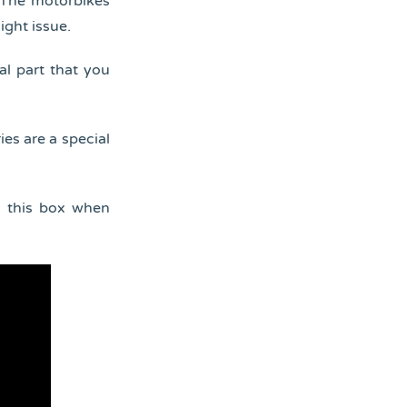
. The motorbikes
ight issue.
al part that you
ies are a special
d this box when