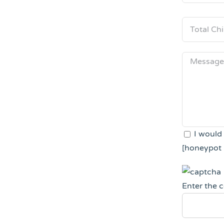
I would
[honeypot 
Enter the 