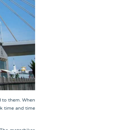
ed to them. When
ck time and time