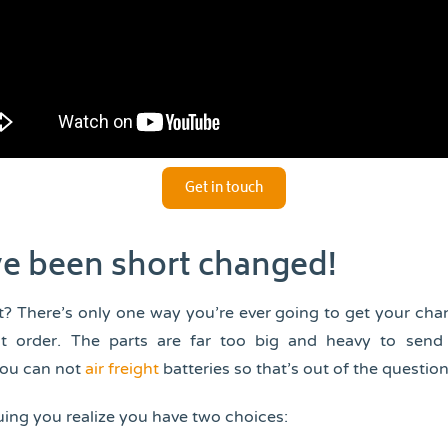
Get in touch
e been short changed!
? There’s only one way you’re ever going to get your ch
t order. The parts are far too big and heavy to send
you can not
air freight
batteries so that’s out of the question
ing you realize you have two choices: