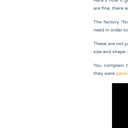
Here’s how it g
are fine, there 
The factory “fo
need in order to
These are not ju
size and shape –
You complain t
they were
packi