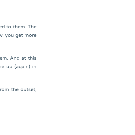
ied to them. The
ow, you get more
em. And at this
ne up (again) in
rom the outset,