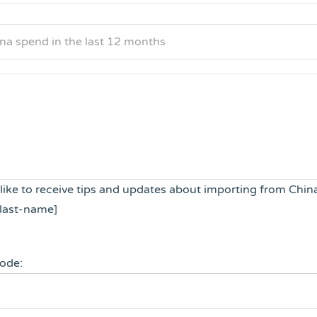
 like to receive tips and updates about importing from Chin
last-name]
code: