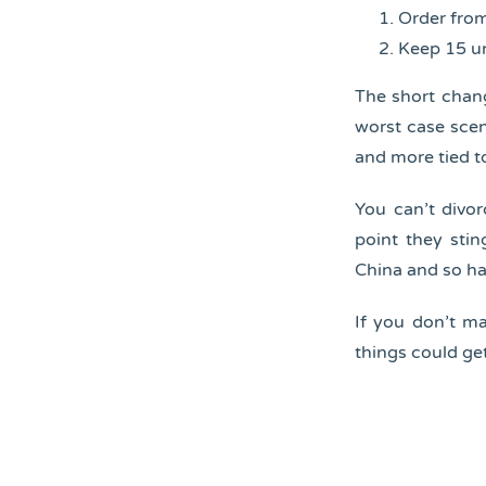
Order from
Keep 15 un
The short chang
worst case scen
and more tied t
You can’t divo
point they stin
China and so ha
If you don’t m
things could ge