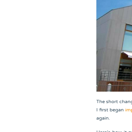
The short chang
I first began
im
again.