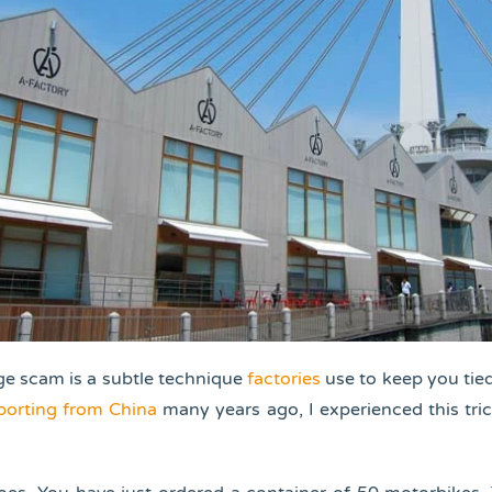
e scam is a subtle technique
factories
use to keep you ti
porting from China
many years ago, I experienced this tri