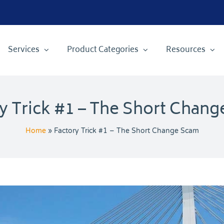
Services
Product Categories
Resources
y Trick #1 – The Short Chan
Home
»
Factory Trick #1 – The Short Change Scam