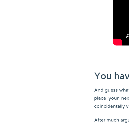
You hav
And guess what
place your nex
coincidentally 
After much argu