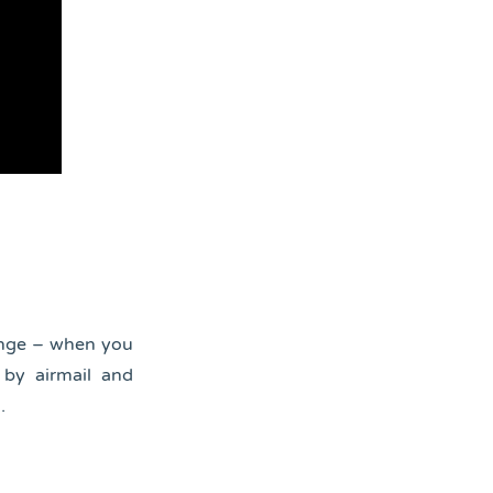
ange – when you
 by airmail and
.