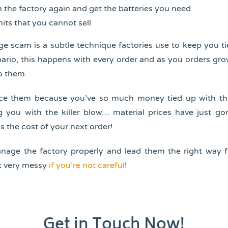
 the factory again and get the batteries you need
its that you cannot sell
e scam is a subtle technique factories use to keep you t
ario, this happens with every order and as you orders gr
o them.
rce them because you’ve so much money tied up with th
g you with the killer blow… material prices have just go
s the cost of your next order!
anage the factory properly and lead them the right way f
t very messy
if you’re not careful
!
Get in Touch Now!