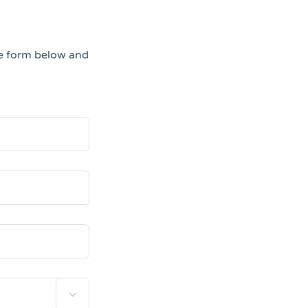
he form below and
