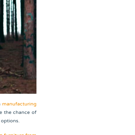
n
manufacturing
ce the chance of
 options.