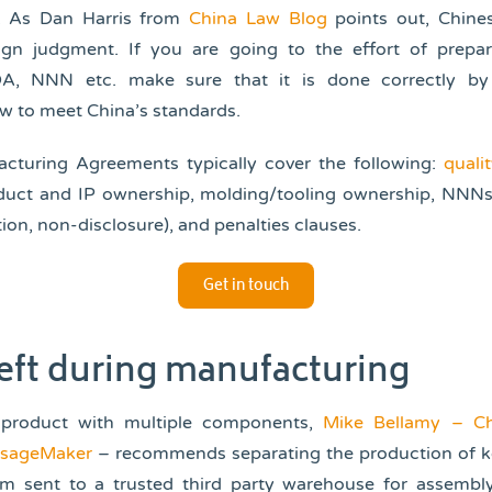
. As Dan Harris from
China Law Blog
points out, Chine
ign judgment. If you are going to the effort of prepar
A, NNN etc. make sure that it is done correctly b
w to meet China’s standards.
cturing Agreements typically cover the following:
quali
oduct and IP ownership, molding/tooling ownership, NNN
on, non-disclosure), and penalties clauses.
Get in touch
heft during manufacturing
 product with multiple components,
Mike Bellamy – Ch
ssageMaker
– recommends separating the production of k
m sent to a trusted third party warehouse for assembl