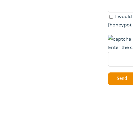
I would
[honeypot 
Enter the 