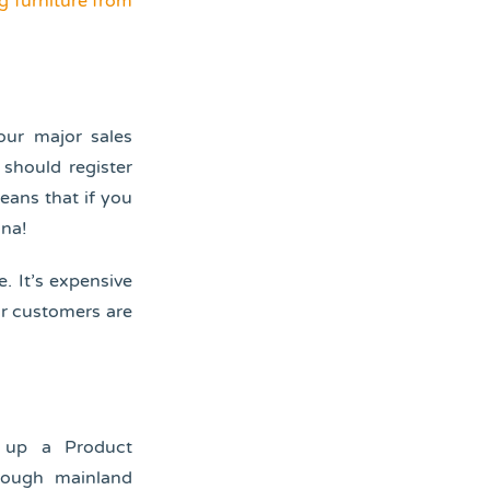
g furniture from
your major sales
 should register
eans that if you
ina!
e. It’s expensive
ur customers are
t up a Product
hrough mainland