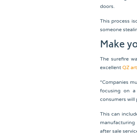
doors.
This process is
someone stealin
Make yo
The surefire w
excellent
QZ art
“Companies must
focusing on a 
consumers will 
This can includ
manufacturing 
after sale servic