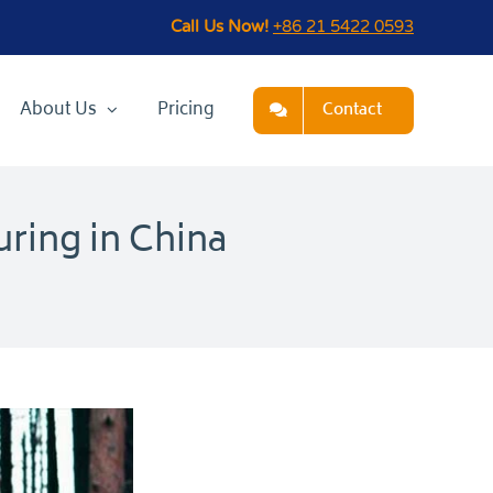
Call Us Now!
+86 21 5422 0593
About Us
Pricing
Contact
ring in China