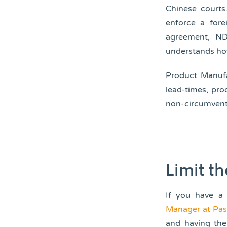
Chinese courts
enforce a fore
agreement, ND
understands ho
Product Manufa
lead-times, pr
non-circumventi
Limit t
If you have a
Manager at Pa
and having the