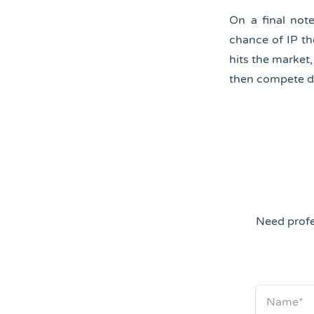
On a final not
chance of IP the
hits the market
then compete di
Need profe