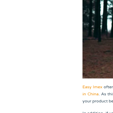
Easy Imex
often
in China
. As th
your product be