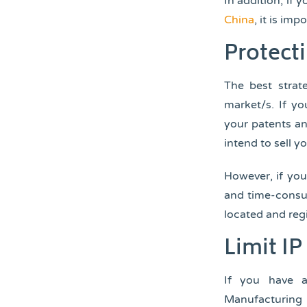
In addition, if 
China
, it is im
Protecti
The best strate
market/s. If yo
your patents an
intend to sell y
However, if you’
and time-consum
located and regi
Limit I
If you have a
Manufacturing 