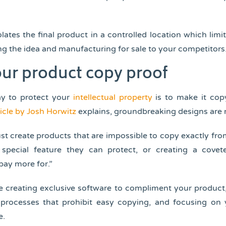
olates the final product in a controlled location which limi
g the idea and manufacturing for sale to your competitors
ur product copy proof
ay to protect your
intellectual property
is to make it copy
icle by Josh Horwitz
explains, groundbreaking designs are
 create products that are impossible to copy exactly fro
special feature they can protect, or creating a cove
pay more for.”
e creating exclusive software to compliment your produc
processes that prohibit easy copying, and focusing on
e.