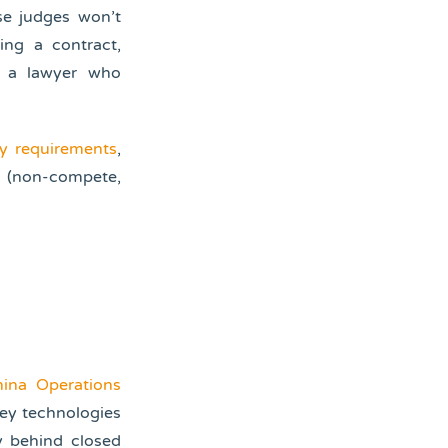
se judges won’t
ing a contract,
y a lawyer who
ty requirements
,
s (non-compete,
ina Operations
ey technologies
y behind closed