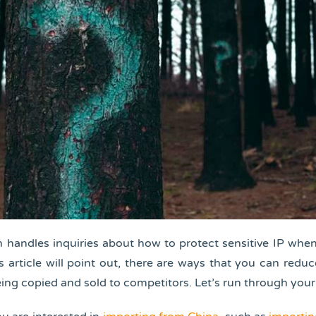
 handles inquiries about how to protect sensitive IP whe
is article will point out, there are ways that you can redu
ing copied and sold to competitors. Let’s run through your