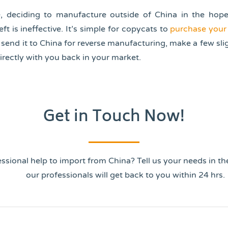
e, deciding to manufacture outside of China in the hope 
ft is ineffective. It’s simple for copycats to
purchase your
, send it to China for reverse manufacturing, make a few sl
rectly with you back in your market.
Get in Touch Now!
ssional help to import from China? Tell us your needs in t
our professionals will get back to you within 24 hrs.