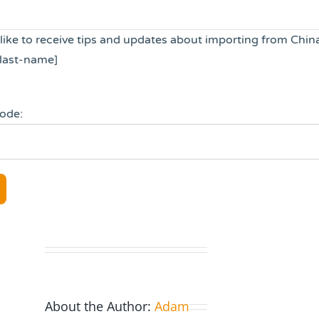
 like to receive tips and updates about importing from Chin
last-name]
code:
About the Author:
Adam