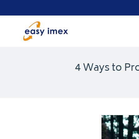
Skip
to
content
4 Ways to Pr