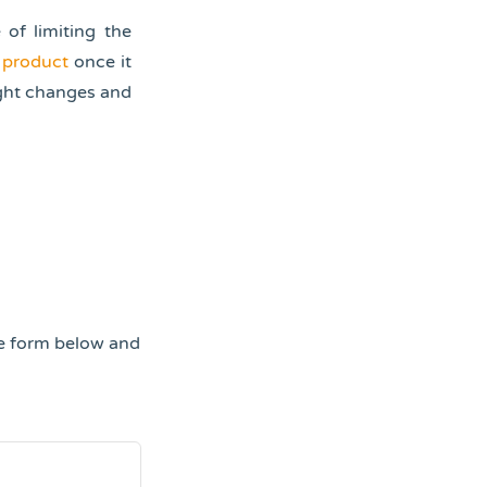
of limiting the
 product
once it
ight changes and
he form below and