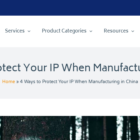
Services
Product Categories
Resources
otect Your IP When Manufactu
Home
»
4 Ways to Protect Your IP When Manufacturing in China