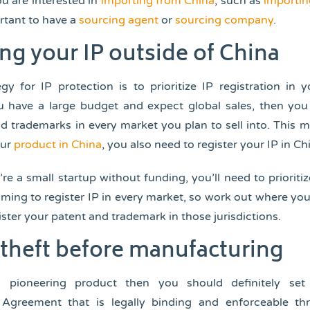
you are interested in
importing from China
, such as
importin
portant to have a
sourcing agent
or
sourcing company
.
ng your IP outside of China
gy for IP protection is to prioritize IP registration in 
u have a large budget and expect global sales, then you
d trademarks in every market you plan to sell into. This m
our
product in China
, you also need to register your IP in Ch
re a small startup without funding, you’ll need to prioritiz
ing to register IP in every market, so work out where yo
ster your patent and trademark in those jurisdictions.
P theft before manufacturing
 pioneering product then you should definitely se
Agreement that is legally binding and enforceable t