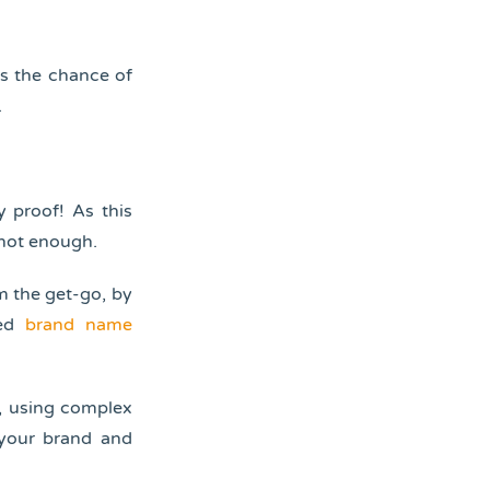
ts the chance of
.
 proof! As this
 not enough.
m the get-go, by
ted
brand name
t, using complex
 your brand and